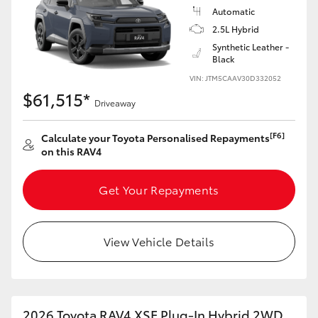
Automatic
2.5L Hybrid
Synthetic Leather -
Black
VIN: JTM5CAAV30D332052
$61,515*
Driveaway
[F6]
Calculate your Toyota Personalised Repayments
on this RAV4
Get Your Repayments
View Vehicle Details
2026 Toyota RAV4 XSE Plug-In Hybrid 2WD