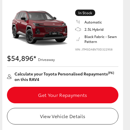
In Stock
Automatic
2.5L Hybrid
HiAce
Black Fabric - Sewn
Pattern
VIN: JTM5DABV70D322958
$54,896*
Driveaway
[F6]
Calculate your Toyota Personalised Repayments
on this RAV4
Get Your Repayments
View Vehicle Details