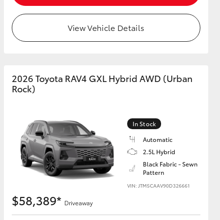
View Vehicle Details
2026 Toyota RAV4 GXL Hybrid AWD (Urban
Rock)
In Stock
Automatic
2.5L Hybrid
Black Fabric - Sewn
Pattern
VIN: JTM5CAAV90D326661
$58,389*
Driveaway