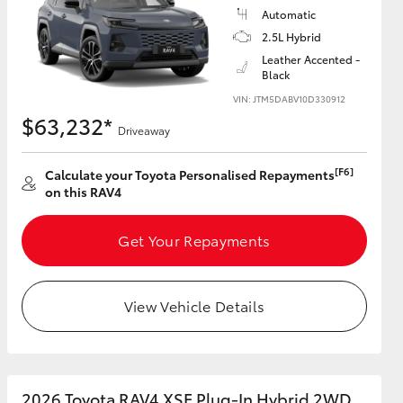
Automatic
2.5L Hybrid
Leather Accented -
Black
VIN: JTM5DABV10D330912
$63,232*
Driveaway
[F6]
Calculate your Toyota Personalised Repayments
on this RAV4
Get Your Repayments
View Vehicle Details
2026 Toyota RAV4 XSE Plug-In Hybrid 2WD