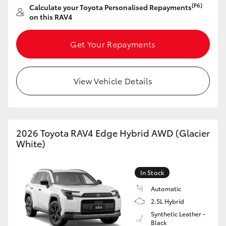
[F6]
Calculate your Toyota Personalised Repayments
on this RAV4
Get Your Repayments
View Vehicle Details
2026 Toyota RAV4 Edge Hybrid AWD (Glacier
White)
In Stock
Automatic
2.5L Hybrid
Synthetic Leather -
Black