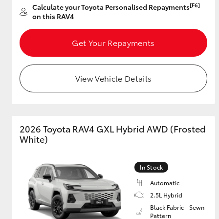
[F6]
Calculate your Toyota Personalised Repayments
on this RAV4
Get Your Repayments
View Vehicle Details
2026 Toyota RAV4 GXL Hybrid AWD (Frosted
White)
In Stock
Automatic
2.5L Hybrid
Black Fabric - Sewn
Pattern