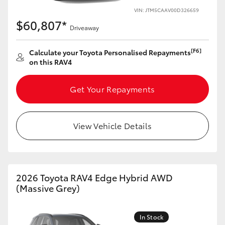
VIN: JTM5CAAV00D326659
$60,807*
Driveaway
[F6]
Calculate your Toyota Personalised Repayments
on this RAV4
Get Your Repayments
View Vehicle Details
2026 Toyota RAV4 Edge Hybrid AWD
(Massive Grey)
In Stock