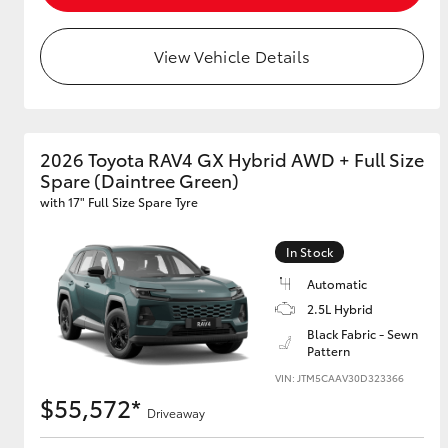
View Vehicle Details
2026 Toyota RAV4 GX Hybrid AWD + Full Size
Spare (Daintree Green)
with 17" Full Size Spare Tyre
In Stock
Automatic
2.5L Hybrid
Black Fabric - Sewn
Pattern
VIN: JTM5CAAV30D323366
$55,572*
Driveaway