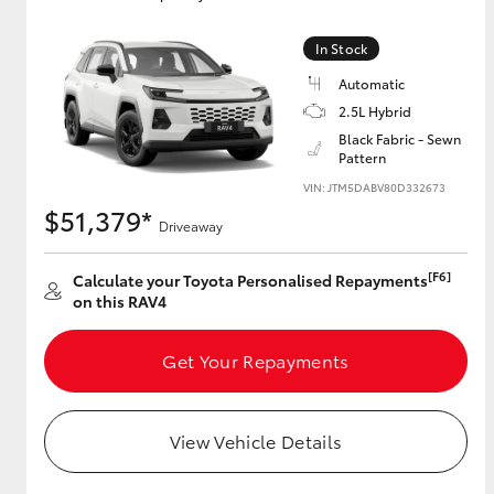
In Stock
Automatic
Utes & Vans
2.5L Hybrid
HiLux
Black Fabric - Sewn
Pattern
VIN: JTM5DABV80D332673
$51,379*
Driveaway
[F6]
Calculate your Toyota Personalised Repayments
on this RAV4
Coaster
Get Your Repayments
View Vehicle Details