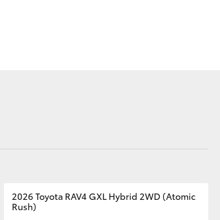
Corolla Cross
2026 Toyota RAV4 GXL Hybrid 2WD (Atomic
Rush)