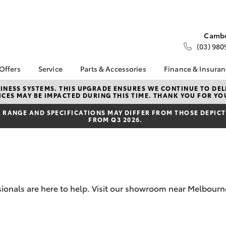
Cambe
(03) 980
 Offers
Service
Parts & Accessories
Finance & Insura
ta Special Offers
Book a Service
About Parts &
About Financ
NESS SYSTEMS. THIS UPGRADE ENSURES WE CONTINUE TO DELI
CES MAY BE IMPACTED DURING THIS TIME. THANK YOU FOR YO
Accessories
Melbourne C
Corolla Hatch
Camry
l Special Offers
Service Enquiries
Toyota Genuine Parts &
Toyota Perso
RANGE AND SPECIFICATIONS MAY DIFFER FROM THOSE DEPICTE
 Service Loan
Toyota Recalls
FROM Q3 2026.
Accessories
Repayments
r
Our Service Centres
Accessorise Your
Full-Service
Toyota Express
Toyota
Used Car Fi
Maintenance
Parts Enquiries
Toyota Car I
Servicing Options
Trade Customers
Quote
Service Lite
ssionals are here to help. Visit our showroom near Melbou
Toyota Acce
Roadside Assist
Finance For 
bZ4X
bZ4X Touring
Toyota Service
Advantage