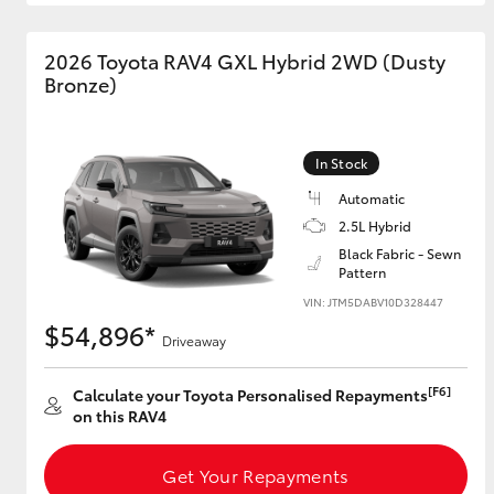
GR & Performance
2026 Toyota RAV4 GXL Hybrid 2WD (Dusty
GR Yaris
Bronze)
In Stock
Automatic
2.5L Hybrid
Black Fabric - Sewn
Pattern
HiLux GVM
Upcoming
Upgrade Option
VIN: JTM5DABV10D328447
$54,896*
Driveaway
[F6]
Calculate your Toyota Personalised Repayments
Our Stock
on this RAV4
Toyota Warranty
Advantage
Enquiries
Get Your Repayments