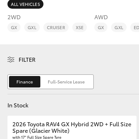
ALL VEHICLES
2WD
AWD
GX
GXL
CRUISER
XSE
GX
GXL
E
C-HR
FILTER
Finance
Full-Service Lease
In Stock
Kluger
2026 Toyota RAV4 GX Hybrid 2WD + Full Size
Spare (Glacier White)
with 17" Full Size Spare Tyre