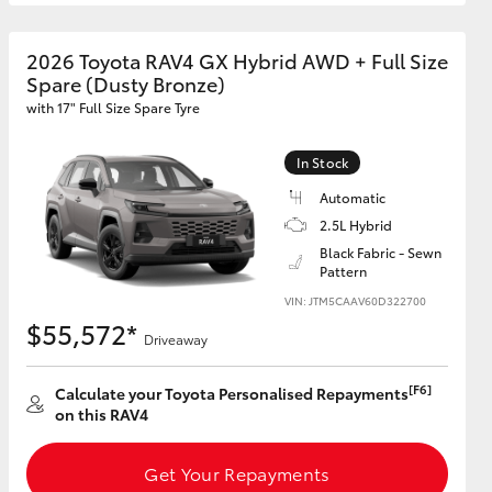
2026 Toyota RAV4 GX Hybrid AWD + Full Size
GR Supra
Spare (Dusty Bronze)
with 17" Full Size Spare Tyre
In Stock
Automatic
2.5L Hybrid
Black Fabric - Sewn
Pattern
VIN: JTM5CAAV60D322700
$55,572*
Driveaway
[F6]
Calculate your Toyota Personalised Repayments
on this RAV4
Get Your Repayments