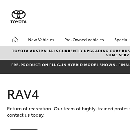
New Vehicles
Pre-Owned Vehicles
Special
Hatch & Sedans
MCT Standard Benefits
Toyo
TOYOTA AUSTRALIA IS CURRENTLY UPGRADING CORE BUSI
SOME SERVI
Yaris
Pre-Owned Vehicles
Loca
PRE‑PRODUCTION PLUG‑IN HYBRID MODEL SHOWN. FINAL 
Demo Vehicles
bZ4X
Offe
Toyota Certified Pre-
Owned Vehicles
RAV4
About Toyota Certified
Pre-Owned Vehicles
Sell My Car
Return of recreation. Our team of highly-trained profe
SUVs & 4WDs
contact us today.
RAV4