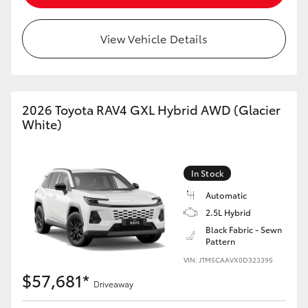
View Vehicle Details
2026 Toyota RAV4 GXL Hybrid AWD (Glacier
White)
In Stock
Automatic
2.5L Hybrid
Black Fabric - Sewn
Pattern
VIN: JTM5CAAVX0D323395
$57,681*
Driveaway