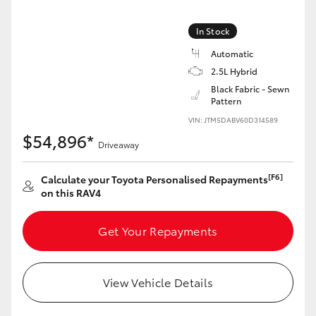
In Stock
Automatic
2.5L Hybrid
LandCruiser 70
Tundra
Black Fabric - Sewn
Pattern
VIN: JTM5DABV60D314589
$54,896*
Driveaway
[F6]
Calculate your Toyota Personalised Repayments
on this RAV4
Get Your Repayments
View Vehicle Details