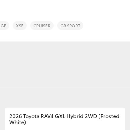
DGE
XSE
CRUISER
GR SPORT
Fortuner
Yaris Cross
LandCruiser 300
2026 Toyota RAV4 GXL Hybrid 2WD (Frosted
White)