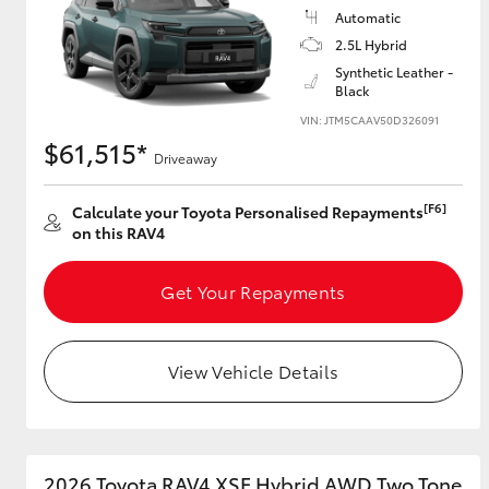
Automatic
2.5L Hybrid
Synthetic Leather -
Black
VIN: JTM5CAAV50D326091
$61,515*
Driveaway
[F6]
Calculate your Toyota Personalised Repayments
on this RAV4
Get Your Repayments
View Vehicle Details
2026 Toyota RAV4 XSE Hybrid AWD Two Tone