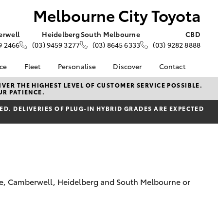
Melbourne City Toyota
rwell
Heidelberg
South Melbourne
CBD
9 2466
(03) 9459 3277
(03) 8645 6333
(03) 9282 8888
nce
Fleet
Personalise
Discover
Contact
e at
Fleet
KINTO
Contact Us
VER THE HIGHEST LEVEL OF CUSTOMER SERVICE POSSIBLE.
UR PATIENCE.
ity Toyota
Corolla Sedan
Fleet Enquiry
Toyota Go
Our Locations
nalised
D. DELIVERIES OF PLUG-IN HYBRID GRADES ARE EXPECTED
Small Fleet
myToyota Connect App
Our Team
Award-Winning Team
Toyota Connected
General Enquiries
 Lease
Services
About Us
nance
Toyota Safety Sense
Complaint Handling
nsurance
Hybrid Electric
Process
Careers
Feedback
rne, Camberwell, Heidelberg and South Melbourne or
ss
Community
Farmers
LandCruiser Prado