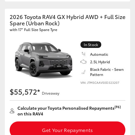
2026 Toyota RAV4 GX Hybrid AWD + Full Size
GR86
GR Corolla
Spare (Urban Rock)
with 17" Full Size Spare Tyre
In Stock
Automatic
2.5L Hybrid
Black Fabric - Sewn
Pattern
VIN: JTM5CAAV50D323207
$55,572*
Driveaway
[F6]
Calculate your Toyota Personalised Repayments
on this RAV4
Get Your Repayments