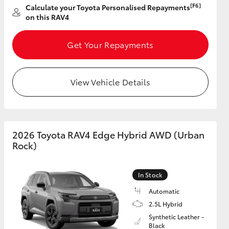
[F6]
Calculate your Toyota Personalised Repayments
on this RAV4
Get Your Repayments
View Vehicle Details
2026 Toyota RAV4 Edge Hybrid AWD (Urban
Rock)
In Stock
Automatic
2.5L Hybrid
Synthetic Leather -
Black