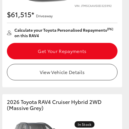
VIN: JTM5CAAV50D325992
$61,515*
Driveaway
[F6]
Calculate your Toyota Personalised Repayments
on this RAV4
Get Your Repayments
View Vehicle Details
2026 Toyota RAV4 Cruiser Hybrid 2WD
(Massive Grey)
In Stock