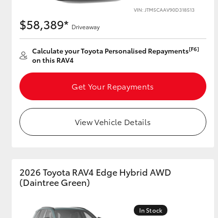
VIN: JTM5CAAV90D318513
$58,389*
Driveaway
[F6]
Calculate your Toyota Personalised Repayments
on this RAV4
Get Your Repayments
View Vehicle Details
2026 Toyota RAV4 Edge Hybrid AWD
(Daintree Green)
In Stock