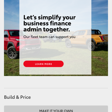
Build & Price
MAKE IT YOUR OWN