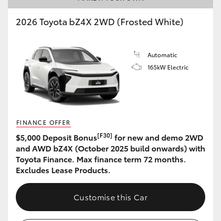
2026 Toyota bZ4X 2WD (Frosted White)
Automatic
165kW Electric
FINANCE OFFER
[F30]
$5,000 Deposit Bonus
for new and demo 2WD
and AWD bZ4X (October 2025 build onwards) with
Toyota Finance. Max finance term 72 months.
Excludes Lease Products.
Customise this Car