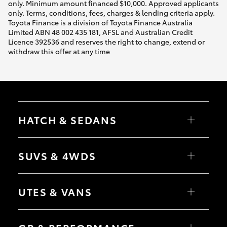
only. Minimum amount financed $10,000. Approved applicants
only. Terms, conditions, fees, charges & lending criteria apply.
Toyota Finance is a division of Toyota Finance Australia
Limited ABN 48 002 435 181, AFSL and Australian Credit
Licence 392536 and reserves the right to change, extend or
withdraw this offer at any time
HATCH & SEDANS
Yaris
Corolla Hatch
SUVS & 4WDS
Camry
Corolla Sedan
RAV4
bZ4X
UTES & VANS
bZ4X Touring
LandCruiser Prado
C-HR
HiLux
Fortuner
LandCruiser 70
Yaris Cross