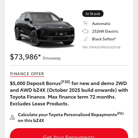
Yaris Cross
In Stock
Corolla Cross
Automatic
252kW Electric
Kluger
Black Softex®
VIN: JTMADDFB30J029138
$73,986*
LandCruiser 300
Driveaway
FINANCE OFFER
Utes & Vans
[F30]
$5,000 Deposit Bonus
for new and demo 2WD
and AWD bZ4X (October 2025 build onwards) with
HiLux
Toyota Finance. Max finance term 72 months.
Excludes Lease Products.
LandCruiser 70
[F6]
Calculate your Toyota Personalised Repayments
on this bZ4X
Tundra
Get Your Repayments