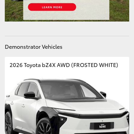
HiLux GVM Upgrade Option
Our Stock
Demonstrator Vehicles
Toyota Warranty Advantage
2026 Toyota bZ4X AWD (FROSTED WHITE)
Enquiries