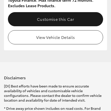
Excludes Lease Products.
Customise this Car
View Vehicle Details
Disclaimers
[DI] Best efforts have been made to ensure accurate
availability of vehicles and customisable vehicle
configurations. Please contact the dealer to confirm vehicle
location and availability for date of intended visit.
* Drive away price shown includes on road costs. For Brand