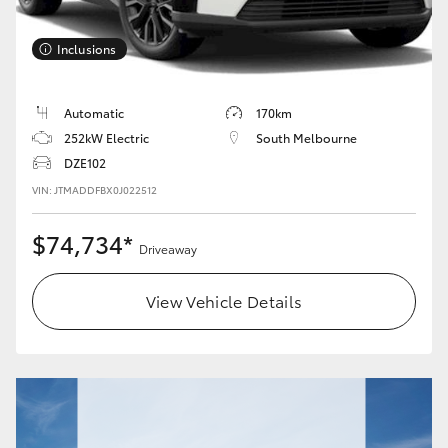
Inclusions
Automatic
170km
252kW Electric
South Melbourne
DZE102
VIN: JTMADDFBX0J022512
$74,734*
Driveaway
View Vehicle Details