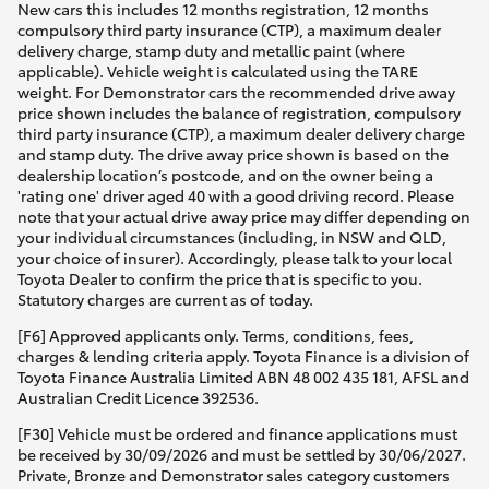
New cars this includes 12 months registration, 12 months
compulsory third party insurance (CTP), a maximum dealer
delivery charge, stamp duty and metallic paint (where
applicable). Vehicle weight is calculated using the TARE
weight. For Demonstrator cars the recommended drive away
price shown includes the balance of registration, compulsory
third party insurance (CTP), a maximum dealer delivery charge
and stamp duty. The drive away price shown is based on the
dealership location’s postcode, and on the owner being a
'rating one' driver aged 40 with a good driving record. Please
note that your actual drive away price may differ depending on
your individual circumstances (including, in NSW and QLD,
your choice of insurer). Accordingly, please talk to your local
Toyota Dealer to confirm the price that is specific to you.
Statutory charges are current as of today.
[F6] Approved applicants only. Terms, conditions, fees,
charges & lending criteria apply. Toyota Finance is a division of
Toyota Finance Australia Limited ABN 48 002 435 181, AFSL and
Australian Credit Licence 392536.
[F30] Vehicle must be ordered and finance applications must
be received by 30/09/2026 and must be settled by 30/06/2027.
Private, Bronze and Demonstrator sales category customers