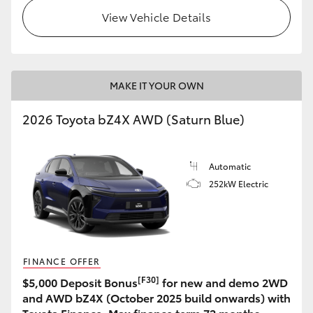
View Vehicle Details
MAKE IT YOUR OWN
2026 Toyota bZ4X AWD (Saturn Blue)
Automatic
252kW Electric
FINANCE OFFER
[F30]
$5,000 Deposit Bonus
for new and demo 2WD
and AWD bZ4X (October 2025 build onwards) with
Toyota Finance. Max finance term 72 months.