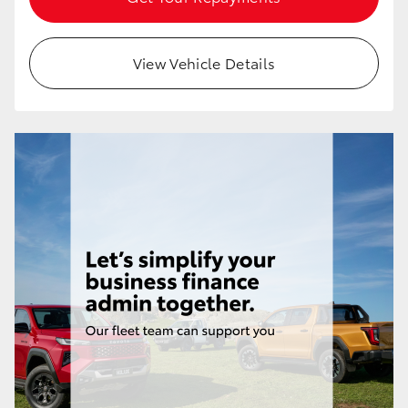
HiAce
View Vehicle Details
Coaster
GR & Performance
GR Yaris
GR86
GR Corolla
GR Supra
Upcoming