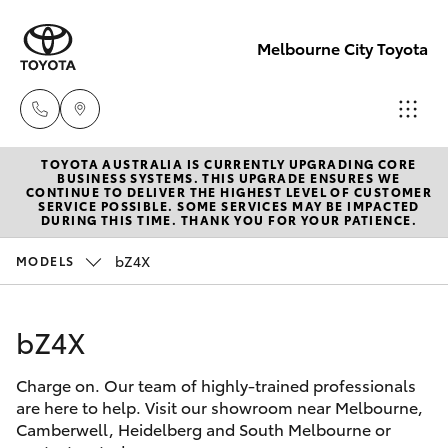
Melbourne City Toyota
TOYOTA AUSTRALIA IS CURRENTLY UPGRADING CORE
Camberwell
BUSINESS SYSTEMS. THIS UPGRADE ENSURES WE
CONTINUE TO DELIVER THE HIGHEST LEVEL OF CUSTOMER
(03) 9809
SERVICE POSSIBLE. SOME SERVICES MAY BE IMPACTED
Hatch & Sedans
DURING THIS TIME. THANK YOU FOR YOUR PATIENCE.
New Vehicles
2466
bZ4X
MODELS
Yaris
Pre-Owned Vehicles
Heidelberg
(03) 9459
bZ4X
Special Offers
Corolla Hatch
3277
Charge on. Our team of highly-trained professionals
Service
Camry
are here to help. Visit our showroom near Melbourne,
South
Camberwell, Heidelberg and South Melbourne or
Corolla Sedan