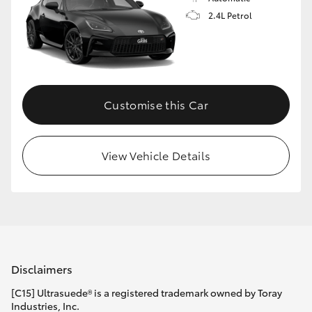
2.4L Petrol
Customise this Car
View Vehicle Details
Disclaimers
[C15] Ultrasuede® is a registered trademark owned by Toray
Industries, Inc.