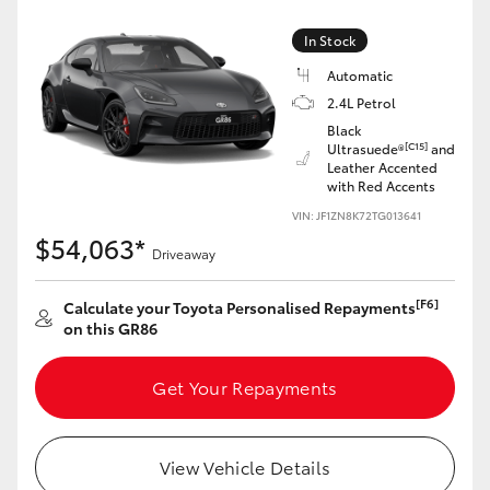
Yaris Cross
In Stock
Corolla Cross
Automatic
2.4L Petrol
Black
Kluger
[C15]
Ultrasuede®
and
Leather Accented
with Red Accents
LandCruiser 300
VIN: JF1ZN8K72TG013641
$54,063*
Driveaway
Utes & Vans
[F6]
Calculate your Toyota Personalised Repayments
HiLux
on this GR86
Get Your Repayments
LandCruiser 70
Tundra
View Vehicle Details