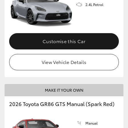
2.4L Petrol
Customise this Car
View Vehicle Details
MAKE IT YOUR OWN
2026 Toyota GR86 GTS Manual (Spark Red)
Manual