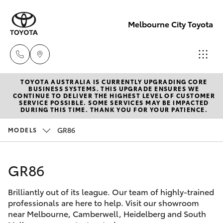
Melbourne City Toyota
TOYOTA AUSTRALIA IS CURRENTLY UPGRADING CORE
Camberwell
BUSINESS SYSTEMS. THIS UPGRADE ENSURES WE
CONTINUE TO DELIVER THE HIGHEST LEVEL OF CUSTOMER
(03) 9809
SERVICE POSSIBLE. SOME SERVICES MAY BE IMPACTED
Hatch & Sedans
DURING THIS TIME. THANK YOU FOR YOUR PATIENCE.
New Vehicles
2466
GR86
MODELS
Yaris
Pre-Owned Vehicles
Heidelberg
(03) 9459
GR86
Special Offers
Corolla Hatch
3277
Brilliantly out of its league. Our team of highly-trained
Service
Camry
professionals are here to help. Visit our showroom
South
near Melbourne, Camberwell, Heidelberg and South
Corolla Sedan