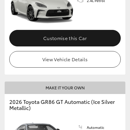
2.4L Petrol
Customise this Car
View Vehicle Details
MAKE IT YOUR OWN
2026 Toyota GR86 GT Automatic (Ice Silver
Metallic)
Automatic