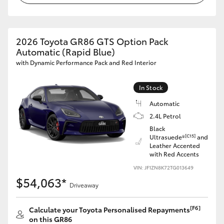
HiAce
2026 Toyota GR86 GTS Option Pack
Coaster
Automatic (Rapid Blue)
with Dynamic Performance Pack and Red Interior
GR & Performance
In Stock
GR Yaris
Automatic
2.4L Petrol
GR86
Black
[C15]
Ultrasuede®
and
Leather Accented
with Red Accents
GR Corolla
VIN: JF1ZN8K72TG013649
$54,063*
GR Supra
Driveaway
[F6]
Calculate your Toyota Personalised Repayments
Upcoming
on this GR86