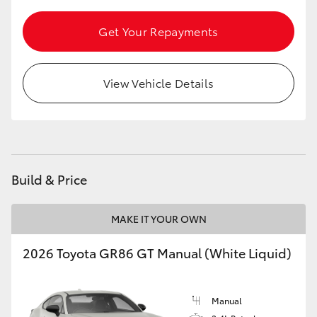
HiLux GVM Upgrade Option
Get Your Repayments
Our Stock
View Vehicle Details
Toyota Warranty Advantage
Enquiries
Build & Price
MAKE IT YOUR OWN
2026 Toyota GR86 GT Manual (White Liquid)
Manual