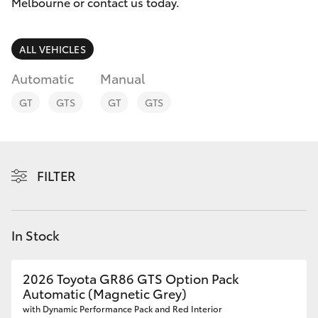
Parts & Accessories
Melbourne
Melbourne or contact us today.
(03) 8645
Finance & Insurance
6333
SUVs & 4WDs
ALL VEHICLES
Fleet
Automatic
Manual
CBD
RAV4
GT
GTS
GT
GTS
(03) 9282
Personalise
bZ4X
8888
Discover
bZ4X Touring
FILTER
Contact
LandCruiser Prado
In Stock
C-HR
2026 Toyota GR86 GTS Option Pack
Fortuner
Automatic (Magnetic Grey)
with Dynamic Performance Pack and Red Interior