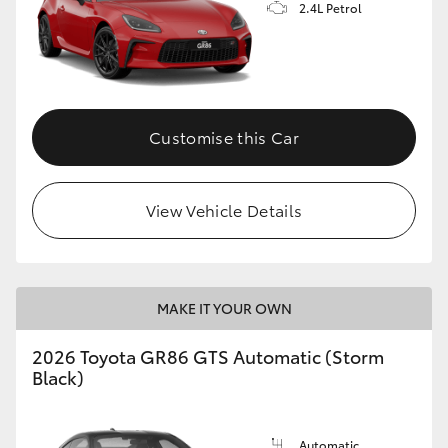
2.4L Petrol
Customise this Car
View Vehicle Details
MAKE IT YOUR OWN
2026 Toyota GR86 GTS Automatic (Storm
Black)
Automatic