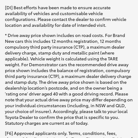
[DI] Best efforts have been made to ensure accurate
availability of vehicles and customisable vehicle
configurations. Please contact the dealer to confirm vehicle
location and availability for date of intended visit.
* Drive away price shown includes on road costs. For Brand
New cars this includes 12 months registration, 12 months
compulsory third party insurance (CTP), a maximum dealer
delivery charge, stamp duty and metallic paint (where
applicable). Vehicle weight is calculated using the TARE
weight. For Demonstrator cars the recommended drive away
price shown includes the balance of registration, compulsory
third party insurance (CTP), a maximum dealer delivery charge
and stamp duty. The drive away price shown is based on the
dealership location’s postcode, and on the owner being a
'rating one' driver aged 40 with a good driving record. Please
note that your actual drive away price may differ depending on
your individual circumstances (including, in NSW and QLD,
your choice of insurer). Accordingly, please talk to your local
Toyota Dealer to confirm the price that is specific to you.
Statutory charges are current as of today.
[F6] Approved applicants only. Terms, conditions, fees,