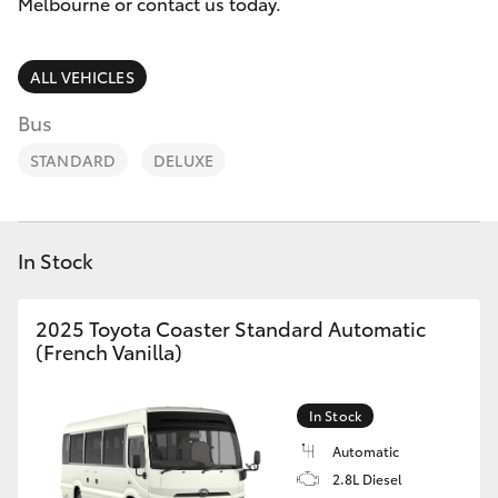
Parts & Accessories
Melbourne
Melbourne or contact us today.
(03) 8645
Finance & Insurance
6333
SUVs & 4WDs
ALL VEHICLES
Fleet
Bus
CBD
RAV4
STANDARD
DELUXE
(03) 9282
Personalise
bZ4X
8888
Discover
bZ4X Touring
In Stock
Contact
LandCruiser Prado
2025 Toyota Coaster Standard Automatic
(French Vanilla)
C-HR
In Stock
Fortuner
Automatic
2.8L Diesel