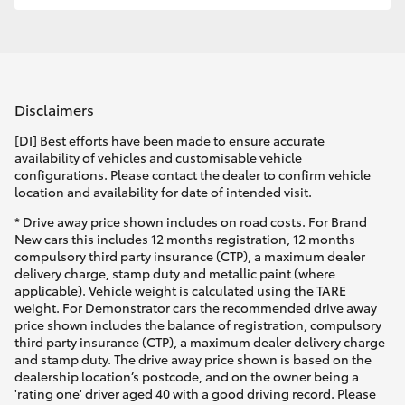
Disclaimers
[DI] Best efforts have been made to ensure accurate
availability of vehicles and customisable vehicle
configurations. Please contact the dealer to confirm vehicle
location and availability for date of intended visit.
* Drive away price shown includes on road costs. For Brand
New cars this includes 12 months registration, 12 months
compulsory third party insurance (CTP), a maximum dealer
delivery charge, stamp duty and metallic paint (where
applicable). Vehicle weight is calculated using the TARE
weight. For Demonstrator cars the recommended drive away
price shown includes the balance of registration, compulsory
third party insurance (CTP), a maximum dealer delivery charge
and stamp duty. The drive away price shown is based on the
dealership location’s postcode, and on the owner being a
'rating one' driver aged 40 with a good driving record. Please