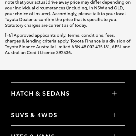
note that your actual drive away price may differ depending on
your individual circumstances (including, in NSW and QLD,
your choice of insurer). Accordingly, please talk to your local
Toyota Dealer to confirm the price that is specific to you.
Statutory charges are current as of today.
[F6] Approved applicants only. Terms, conditions, fees,
charges & lending criteria apply. Toyota Finance is a division of
Toyota Finance Australia Limited ABN 48 002 435 181, AFSL and
Australian Credit Licence 392536.
HATCH & SEDANS
Yaris
Corolla Hatch
SUVS & 4WDS
Camry
Corolla Sedan
RAV4
bZ4X