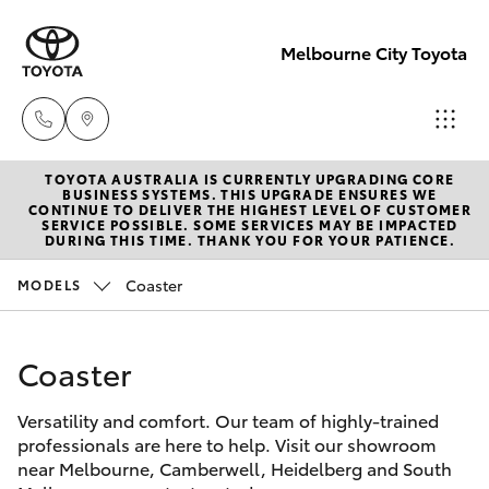
Melbourne City Toyota
TOYOTA AUSTRALIA IS CURRENTLY UPGRADING CORE
Camberwell
BUSINESS SYSTEMS. THIS UPGRADE ENSURES WE
CONTINUE TO DELIVER THE HIGHEST LEVEL OF CUSTOMER
(03) 9809
SERVICE POSSIBLE. SOME SERVICES MAY BE IMPACTED
Hatch & Sedans
DURING THIS TIME. THANK YOU FOR YOUR PATIENCE.
New Vehicles
2466
Coaster
MODELS
Yaris
Pre-Owned Vehicles
Heidelberg
(03) 9459
Coaster
Special Offers
Corolla Hatch
3277
Versatility and comfort. Our team of highly-trained
Service
Camry
professionals are here to help. Visit our showroom
South
near Melbourne, Camberwell, Heidelberg and South
Corolla Sedan