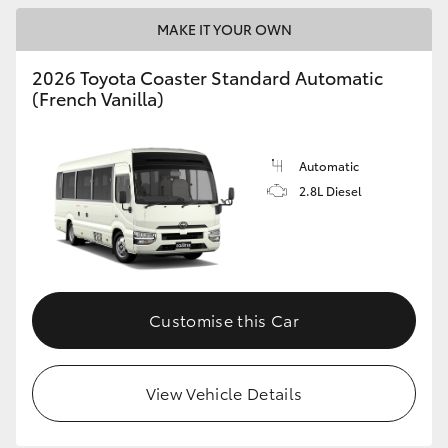
MAKE IT YOUR OWN
HiLux GVM Upgrade Option
2026 Toyota Coaster Standard Automatic
(French Vanilla)
Our Stock
Toyota Warranty Advantage
Automatic
2.8L Diesel
Enquiries
Customise this Car
View Vehicle Details