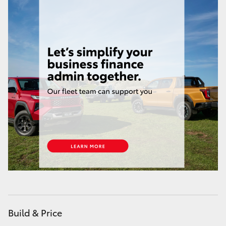
HiAce
Coaster
GR & Performance
GR Yaris
GR86
GR Corolla
GR Supra
Build & Price
Upcoming