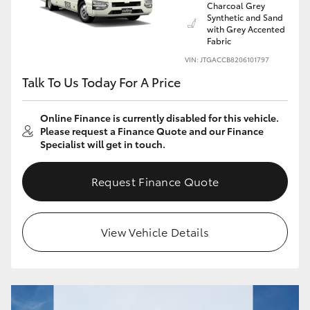
Charcoal Grey
Yaris Cross
Synthetic and Sand
with Grey Accented
Fabric
Corolla Cross
VIN: JTGACCB8206101797
Talk To Us Today For A Price
Kluger
Online Finance is currently disabled for this vehicle.
LandCruiser 300
Please request a Finance Quote and our Finance
Specialist will get in touch.
Utes & Vans
Request Finance Quote
HiLux
View Vehicle Details
LandCruiser 70
Tundra