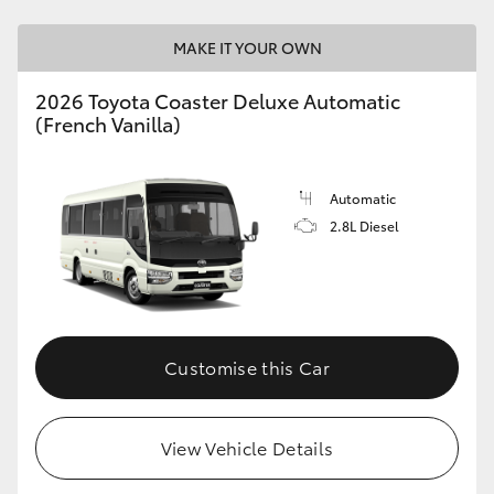
MAKE IT YOUR OWN
2026 Toyota Coaster Deluxe Automatic
(French Vanilla)
Automatic
2.8L Diesel
Customise this Car
View Vehicle Details