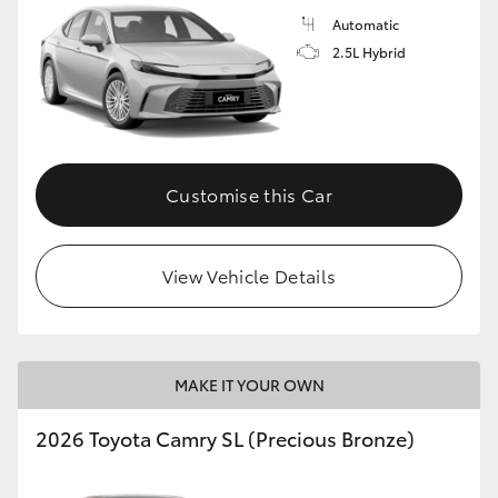
Automatic
2.5L Hybrid
Customise this Car
View Vehicle Details
MAKE IT YOUR OWN
2026 Toyota Camry SL (Precious Bronze)