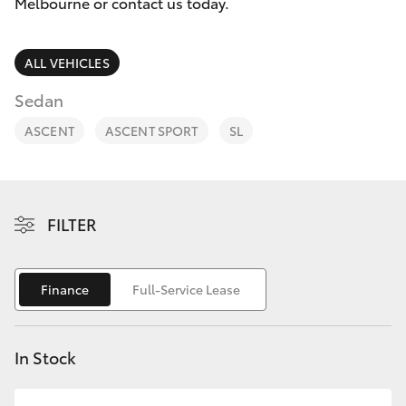
Parts & Accessories
Melbourne
Melbourne or contact us today.
(03) 8645
Finance & Insurance
6333
SUVs & 4WDs
ALL VEHICLES
Fleet
Sedan
CBD
RAV4
ASCENT
ASCENT SPORT
SL
(03) 9282
Personalise
bZ4X
8888
Discover
bZ4X Touring
FILTER
Contact
LandCruiser Prado
Finance
Full-Service Lease
C-HR
In Stock
Fortuner