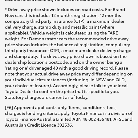
* Drive away price shown includes on road costs. For Brand
New cars this includes 12 months registration, 12 months
compulsory third party insurance (CTP), a maximum dealer
delivery charge, stamp duty and metallic paint (where
applicable). Vehicle weight is calculated using the TARE
weight. For Demonstrator cars the recommended drive away
price shown includes the balance of registration, compulsory
third party insurance (CTP), a maximum dealer delivery charge
and stamp duty. The drive away price shown is based on the
dealership location’s postcode, and on the owner being a
'rating one' driver aged 40 with a good driving record. Please
note that your actual drive away price may differ depending on
your individual circumstances (including, in NSW and QLD,
your choice of insurer). Accordingly, please talk to your local
Toyota Dealer to confirm the price that is specific to you.
Statutory charges are current as of today.
[F6] Approved applicants only. Terms, conditions, fees,
charges & lending criteria apply. Toyota Finance is a division of
Toyota Finance Australia Limited ABN 48 002 435 181, AFSL and
Australian Credit Licence 392536.