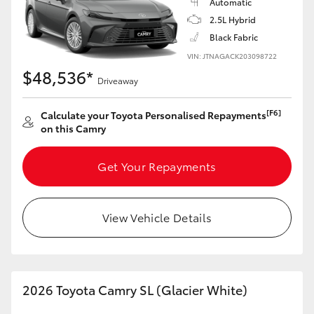
Automatic
2.5L Hybrid
Black Fabric
VIN: JTNAGACK203098722
$48,536*
Driveaway
[F6]
Calculate your Toyota Personalised Repayments
on this Camry
Get Your Repayments
View Vehicle Details
2026 Toyota Camry SL (Glacier White)