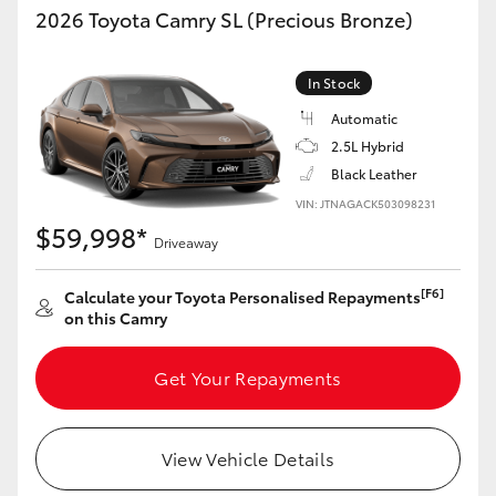
2026 Toyota Camry SL (Precious Bronze)
In Stock
Automatic
2.5L Hybrid
Black Leather
VIN: JTNAGACK503098231
$59,998*
Driveaway
[F6]
Calculate your Toyota Personalised Repayments
on this Camry
Get Your Repayments
View Vehicle Details