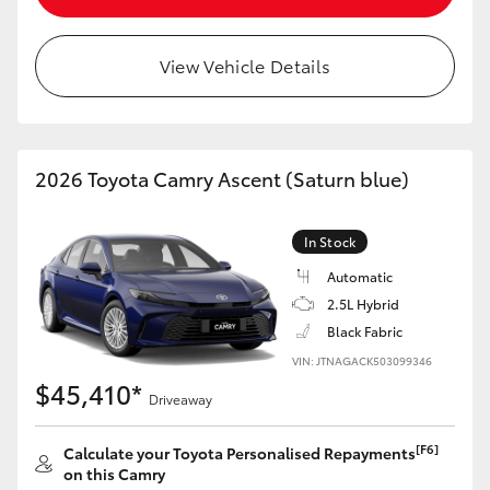
View Vehicle Details
2026 Toyota Camry Ascent (Saturn blue)
In Stock
Automatic
2.5L Hybrid
Black Fabric
VIN: JTNAGACK503099346
$45,410*
Driveaway
[F6]
Calculate your Toyota Personalised Repayments
on this Camry