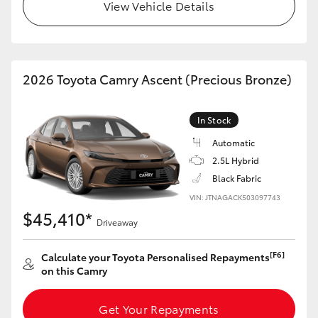
View Vehicle Details
HiLux GVM Upgrade Option
2026 Toyota Camry Ascent (Precious Bronze)
Our Stock
Toyota Warranty Advantage
In Stock
Automatic
Enquiries
2.5L Hybrid
Black Fabric
VIN: JTNAGACK503097743
$45,410*
Driveaway
[F6]
Calculate your Toyota Personalised Repayments
on this Camry
Get Your Repayments