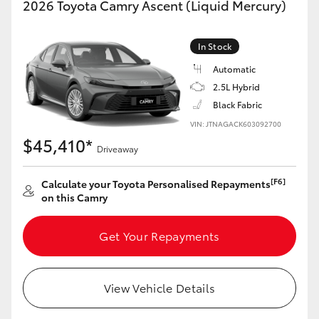
2026 Toyota Camry Ascent (Liquid Mercury)
Yaris Cross
In Stock
Corolla Cross
Automatic
2.5L Hybrid
Kluger
Black Fabric
VIN: JTNAGACK603092700
LandCruiser 300
$45,410*
Driveaway
Utes & Vans
[F6]
Calculate your Toyota Personalised Repayments
on this Camry
HiLux
Get Your Repayments
LandCruiser 70
View Vehicle Details
Tundra