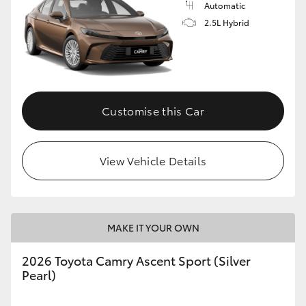
Automatic
2.5L Hybrid
Customise this Car
View Vehicle Details
MAKE IT YOUR OWN
2026 Toyota Camry Ascent Sport (Silver
Pearl)