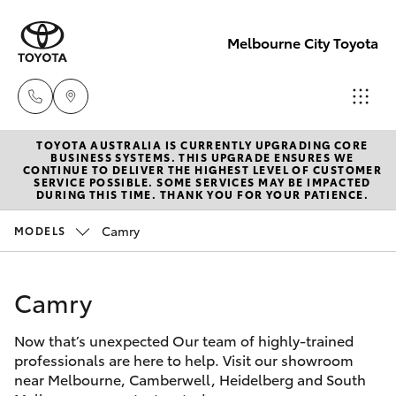
Melbourne City Toyota
TOYOTA AUSTRALIA IS CURRENTLY UPGRADING CORE
Camberwell
BUSINESS SYSTEMS. THIS UPGRADE ENSURES WE
CONTINUE TO DELIVER THE HIGHEST LEVEL OF CUSTOMER
(03) 9809
SERVICE POSSIBLE. SOME SERVICES MAY BE IMPACTED
Hatch & Sedans
DURING THIS TIME. THANK YOU FOR YOUR PATIENCE.
New Vehicles
2466
Camry
MODELS
Yaris
Pre-Owned Vehicles
Heidelberg
(03) 9459
Camry
Special Offers
Corolla Hatch
3277
Now that’s unexpected Our team of highly-trained
Service
Camry
professionals are here to help. Visit our showroom
South
near Melbourne, Camberwell, Heidelberg and South
Corolla Sedan