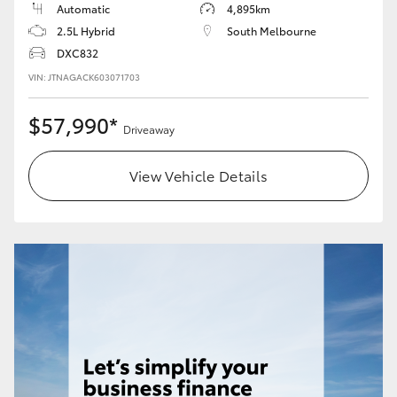
Automatic
4,895km
2.5L Hybrid
South Melbourne
DXC832
VIN: JTNAGACK603071703
$57,990*
Driveaway
View Vehicle Details