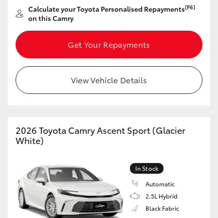
[F6]
Calculate your Toyota Personalised Repayments
on this Camry
Get Your Repayments
View Vehicle Details
2026 Toyota Camry Ascent Sport (Glacier
White)
In Stock
Automatic
2.5L Hybrid
Black Fabric