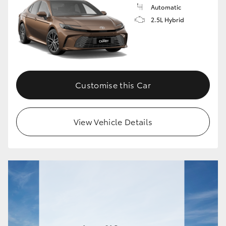
Automatic
2.5L Hybrid
Customise this Car
View Vehicle Details