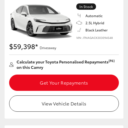
In Stock
Automatic
2.5L Hybrid
Black Leather
VIN: JTNAGACK303094548
$59,398*
Driveaway
[F6]
Calculate your Toyota Personalised Repayments
on this Camry
Get Your Repayments
View Vehicle Details