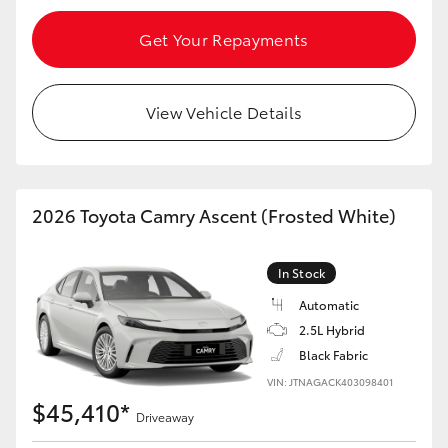
Get Your Repayments
View Vehicle Details
2026 Toyota Camry Ascent (Frosted White)
In Stock
Automatic
2.5L Hybrid
Black Fabric
VIN: JTNAGACK403098401
$45,410*
Driveaway