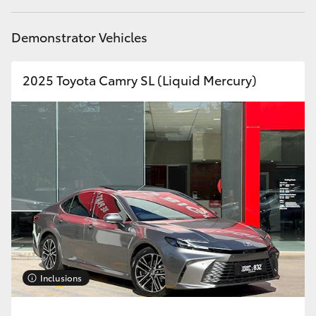
Demonstrator Vehicles
2025 Toyota Camry SL (Liquid Mercury)
Inclusions