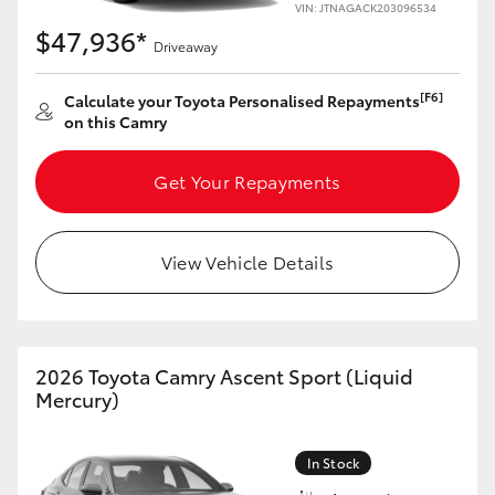
VIN: JTNAGACK203096534
$47,936*
Driveaway
[F6]
Calculate your Toyota Personalised Repayments
on this Camry
Get Your Repayments
View Vehicle Details
2026 Toyota Camry Ascent Sport (Liquid
Mercury)
In Stock