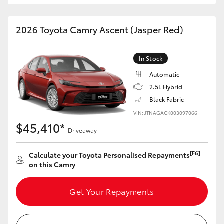
HiAce
2026 Toyota Camry Ascent (Jasper Red)
Coaster
In Stock
GR & Performance
Automatic
2.5L Hybrid
GR Yaris
Black Fabric
VIN: JTNAGACK003097066
$45,410*
GR86
Driveaway
[F6]
Calculate your Toyota Personalised Repayments
GR Corolla
on this Camry
GR Supra
Get Your Repayments
Upcoming