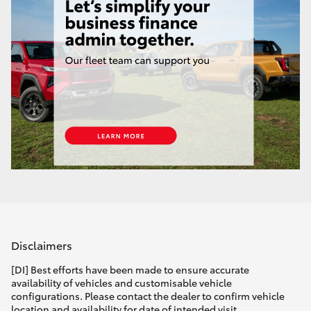
Disclaimers
[DI] Best efforts have been made to ensure accurate
availability of vehicles and customisable vehicle
configurations. Please contact the dealer to confirm vehicle
location and availability for date of intended visit.