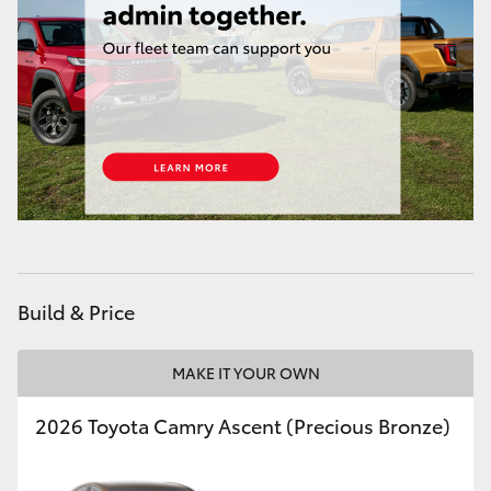
Build & Price
MAKE IT YOUR OWN
2026 Toyota Camry Ascent (Precious Bronze)