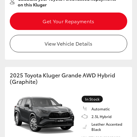
on this Kluger
Get Your Repayments
View Vehicle Details
2025 Toyota Kluger Grande AWD Hybrid
(Graphite)
In Stock
Automatic
2.5L Hybrid
Leather Accented
Black