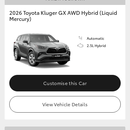
2026 Toyota Kluger GX AWD Hybrid (Liquid
Mercury)
Automatic
2.5L Hybrid
Customise this Car
View Vehicle Details