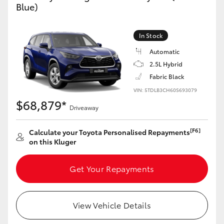
Blue)
Yaris Cross
Corolla Cross
In Stock
Automatic
Kluger
2.5L Hybrid
Fabric Black
LandCruiser 300
VIN: 5TDLB3CH60S693079
$68,879*
Driveaway
Utes & Vans
[F6]
Calculate your Toyota Personalised Repayments
on this Kluger
HiLux
Get Your Repayments
LandCruiser 70
View Vehicle Details
Tundra