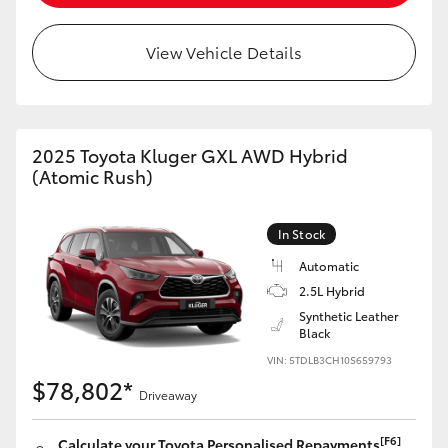
HiLux GVM Upgrade Option
View Vehicle Details
Our Stock
2025 Toyota Kluger GXL AWD Hybrid
Toyota Warranty Advantage
(Atomic Rush)
Enquiries
In Stock
Automatic
2.5L Hybrid
Synthetic Leather
Black
VIN: 5TDLB3CH10S659793
$78,802*
Driveaway
[F6]
Calculate your Toyota Personalised Repayments