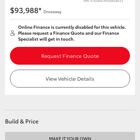
VIN: 5TDLB3CH50S656623
$93,988*
Driveaway
Online Finance is currently disabled for this vehicle.
Please request a Finance Quote and our Finance
Specialist will get in touch.
Request Finance Quote
View Vehicle Details
Build & Price
MAKE IT YOUR OWN