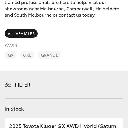
Parts & Accessories
Melbourne
trained professionals are here to help. Visit our
(03) 8645
showroom near Melbourne, Camberwell, Heidelberg
Finance & Insurance
and South Melbourne or contact us today.
6333
SUVs & 4WDs
Fleet
CBD
RAV4
ALL VEHICLES
(03) 9282
Personalise
AWD
bZ4X
8888
GX
GXL
GRANDE
Discover
bZ4X Touring
Contact
LandCruiser Prado
FILTER
C-HR
In Stock
Fortuner
2025 Toyota Kluger GX AWD Hybrid (Saturn