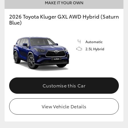
MAKE IT YOUR OWN
2026 Toyota Kluger GXL AWD Hybrid (Saturn
Blue)
Automatic
2.5L Hybrid
Customise this Car
View Vehicle Details