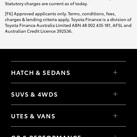
Statutory charges are current as of today.
[F6] Approved applicants only. Terms, conditions, fees,
charges & lending criteria apply. Toyota Finance is a division of
Toyota Finance Australia Limited ABN 48 002 435 181, AFSL and
Australian Credit Licence 392536.
HATCH & SEDANS
Yaris
Corolla Hatch
SUVS & 4WDS
Camry
Corolla Sedan
RAV4
bZ4X
UTES & VANS
bZ4X Touring
LandCruiser Prado
C-HR
HiLux
Fortuner
LandCruiser 70
Yaris Cross