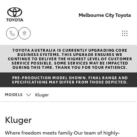
Melbourne City Toyota
TOYOTA AUSTRALIA IS CURRENTLY UPGRADING CORE
Camberwell
BUSINESS SYSTEMS. THIS UPGRADE ENSURES WE
CONTINUE TO DELIVER THE HIGHEST LEVEL OF CUSTOMER
(03) 9809
SERVICE POSSIBLE. SOME SERVICES MAY BE IMPACTED
Hatch & Sedans
DURING THIS TIME. THANK YOU FOR YOUR PATIENCE.
New Vehicles
2466
PRE-PRODUCTION MODEL SHOWN. FINAL RANGE AND
SPECIFICATIONS MAY DIFFER FROM THOSE DEPICTED.
Yaris
Pre-Owned Vehicles
Heidelberg
Kluger
MODELS
(03) 9459
Special Offers
Corolla Hatch
3277
Kluger
Service
Camry
South
Where freedom meets family Our team of highly-
Corolla Sedan