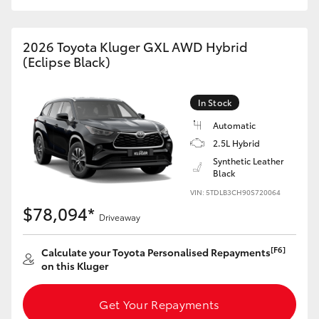
HiAce
2026 Toyota Kluger GXL AWD Hybrid
Coaster
(Eclipse Black)
GR & Performance
In Stock
Automatic
GR Yaris
2.5L Hybrid
Synthetic Leather
Black
GR86
VIN: 5TDLB3CH90S720064
$78,094*
Driveaway
GR Corolla
[F6]
Calculate your Toyota Personalised Repayments
GR Supra
on this Kluger
Get Your Repayments
Upcoming