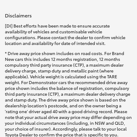
Disclaimers
[DI] Best efforts have been made to ensure accurate
availability of vehicles and customisable vehicle
configurations. Please contact the dealer to confirm vehicle
location and availability for date of intended visit.
* Drive away price shown includes on road costs. For Brand
New cars this includes 12 months registration, 12 months
compulsory third party insurance (CTP), a maximum dealer
delivery charge, stamp duty and metallic paint (where
applicable). Vehicle weight is calculated using the TARE
weight. For Demonstrator cars the recommended drive away
price shown includes the balance of registration, compulsory
third party insurance (CTP), a maximum dealer delivery charge
and stamp duty. The drive away price shown is based on the
dealership location’s postcode, and on the owner being a
'rating one' driver aged 40 with a good driving record. Please
note that your actual drive away price may differ depending on
your individual circumstances (including, in NSW and QLD,
your choice of insurer). Accordingly, please talk to your local
Toyota Dealer to confirm the price that is specific to you.