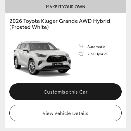
MAKE IT YOUR OWN
2026 Toyota Kluger Grande AWD Hybrid
(Frosted White)
Automatic
2.5L Hybrid
Customise this Car
View Vehicle Details