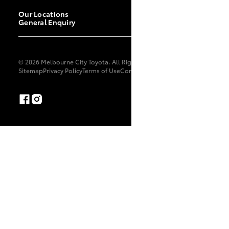
Our Locations
General Enquiry
© 2026 Melbourne City Toyota. All Rights Reserved. LMCT 11702
Sitemap
Privacy Policy
Terms of Use
Complaint Handling Process