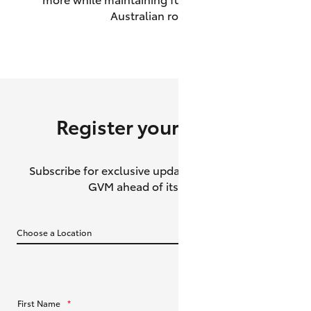
Australian roads.
HiAce
Coaster
GR & Performance
Register your interest
GR Yaris
Subscribe for exclusive updates about the HiLux
GR86
GVM ahead of its release.
GR Corolla
GR Supra
Upcoming
First Name
*