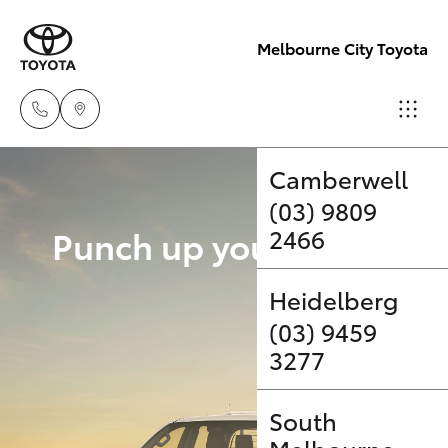
Melbourne City Toyota
Camberwell
(03) 9809
Hatch & Sedans
New Vehicles
Punch up your payload 
2466
Yaris
Pre-Owned Vehicles
Upgrade Op
Heidelberg
(03) 9459
Special Offers
Corolla Hatch
3277
Service
Camry
South
Corolla Sedan