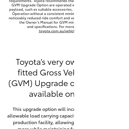
requirements. Toyota recommends that HiLux vehicles fitted with a
Yaris Cross
GVM Upgrade Option are operated with a permanent minimum
payload, such as suitable accessories, cargo mass or towing load.
Operation without a consistent minimum payload may result in
noticeably reduced ride comfort and vehicle performance. Refer to
Corolla Cross
the Owner’s Manual for GVM minimum payload, limits
and specifications. For more information visit
toyota.com.au/vehiclepayload
Kluger
LandCruiser 300
Toyota’s very own factory-
fitted Gross Vehicle Mass
Utes & Vans
(GVM) Upgrade option is now
HiLux
available on HiLux.
LandCruiser 70
This upgrade option will increase the maximum
allowable load carrying capacity of the vehicle at the
Tundra
production facility, allowing your HiLux to carry
more while maintaining full compliance on