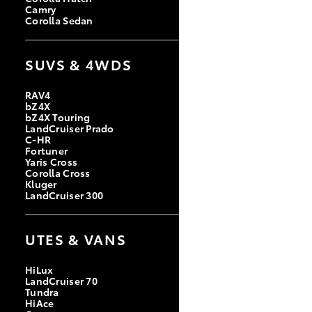
Camry
Corolla Sedan
SUVS & 4WDS
RAV4
bZ4X
bZ4X Touring
LandCruiser Prado
C-HR
Fortuner
Yaris Cross
Corolla Cross
Kluger
LandCruiser 300
UTES & VANS
HiLux
LandCruiser 70
Tundra
HiAce