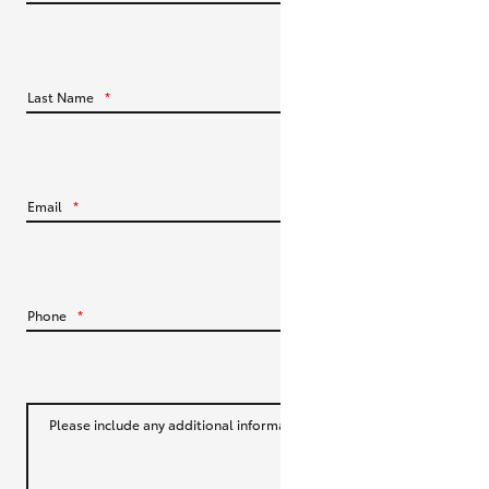
HiLux GVM Upgrade Option
Last Name
*
Our Stock
Toyota Warranty Advantage
Email
*
Enquiries
Phone
*
Please include any additional information