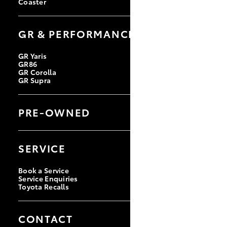
Coaster
GR & PERFORMANCE
GR Yaris
GR86
GR Corolla
GR Supra
PRE-OWNED
Browse Pre-Owned Vehicles
Browse Demonstrator Vehicles
SERVICE
Instant Valuation Tool
Quote Request
Toyota Certified Pre-Owned
Book a Service
Service Enquiries
Toyota Recalls
CONTACT