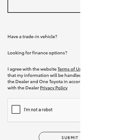
Have a trade-in vehicle?
Yes
Looking for finance options?
Yes
I agree with the website
Terms of Use
and
that my information will be handled by
the Dealer and One Toyota in accordance
with the Dealer
Privacy Policy
SUBMIT