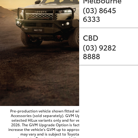
Parts & Accessories
Melbourne
(03) 8645
Finance & Insurance
6333
SUVs & 4WDs
Fleet
CBD
RAV4
(03) 9282
Personalise
bZ4X
8888
Discover
bZ4X Touring
Contact
LandCruiser Prado
C-HR
Pre-production vehicle shown fitted with optional Toyota Genuine
Accessories (sold separately). GVM Upgrade Option available on
selected HiLux variants only and for vehicles produced from June
Fortuner
2026. The GVM Upgrade Option is factory-fitted and designed to
increase the vehicle's GVM up to approximately 3,500kg. Availability
may vary and is subject to Toyota approval and fitment