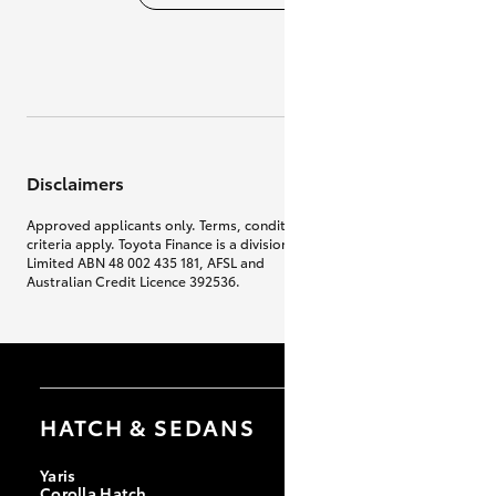
Disclaimers
Approved applicants only. Terms, conditions, fees, charges & lending
criteria apply. Toyota Finance is a division of Toyota Finance Australia
Limited ABN 48 002 435 181, AFSL and
Australian Credit Licence 392536.
HATCH & SEDANS
Yaris
Corolla Hatch