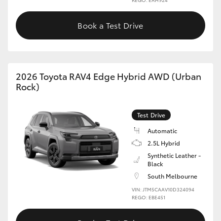
Book a Test Drive
2026 Toyota RAV4 Edge Hybrid AWD (Urban
Rock)
Test Drive
Automatic
2.5L Hybrid
Synthetic Leather -
Black
South Melbourne
VIN: JTM5CAAV10D324094
REGO: EBE451