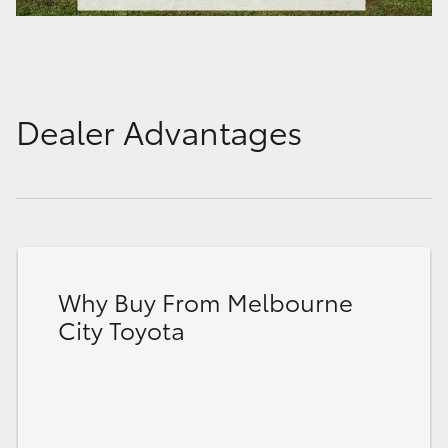
Dealer Advantages
Why Buy From Melbourne
City Toyota