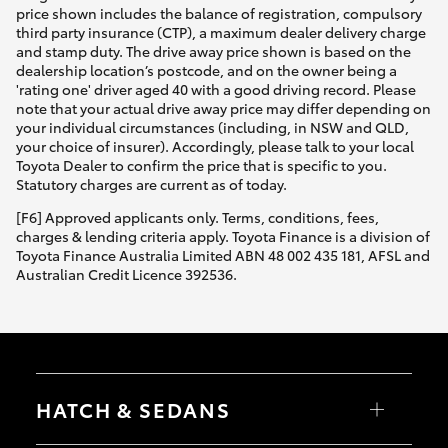
price shown includes the balance of registration, compulsory
third party insurance (CTP), a maximum dealer delivery charge
and stamp duty. The drive away price shown is based on the
dealership location’s postcode, and on the owner being a
'rating one' driver aged 40 with a good driving record. Please
note that your actual drive away price may differ depending on
your individual circumstances (including, in NSW and QLD,
your choice of insurer). Accordingly, please talk to your local
Toyota Dealer to confirm the price that is specific to you.
Statutory charges are current as of today.
[F6] Approved applicants only. Terms, conditions, fees,
charges & lending criteria apply. Toyota Finance is a division of
Toyota Finance Australia Limited ABN 48 002 435 181, AFSL and
Australian Credit Licence 392536.
HATCH & SEDANS