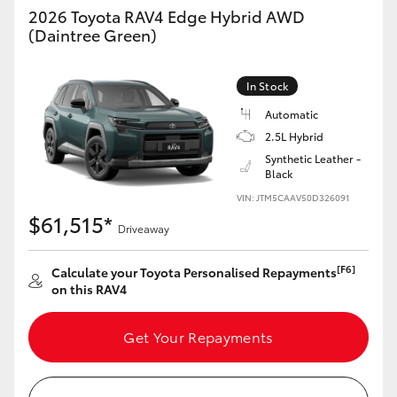
2026 Toyota RAV4 Edge Hybrid AWD
(Daintree Green)
In Stock
Automatic
2.5L Hybrid
Synthetic Leather -
Black
VIN: JTM5CAAV50D326091
$61,515*
Driveaway
[F6]
Calculate your Toyota Personalised Repayments
on this RAV4
Get Your Repayments