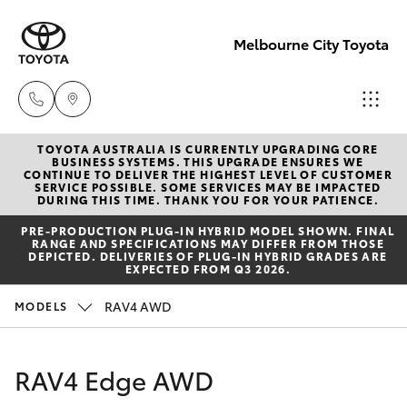
Melbourne City Toyota
TOYOTA AUSTRALIA IS CURRENTLY UPGRADING CORE
Camberwell
BUSINESS SYSTEMS. THIS UPGRADE ENSURES WE
CONTINUE TO DELIVER THE HIGHEST LEVEL OF CUSTOMER
(03) 9809
SERVICE POSSIBLE. SOME SERVICES MAY BE IMPACTED
Hatch & Sedans
DURING THIS TIME. THANK YOU FOR YOUR PATIENCE.
New Vehicles
2466
PRE‑PRODUCTION PLUG‑IN HYBRID MODEL SHOWN. FINAL
RANGE AND SPECIFICATIONS MAY DIFFER FROM THOSE
Yaris
Pre-Owned Vehicles
DEPICTED. DELIVERIES OF PLUG-IN HYBRID GRADES ARE
Heidelberg
EXPECTED FROM Q3 2026.
(03) 9459
Special Offers
Corolla Hatch
RAV4 AWD
MODELS
3277
Service
Camry
RAV4 Edge AWD
South
Corolla Sedan