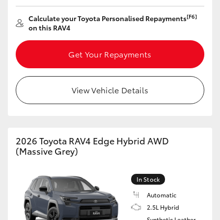
HiAce
[F6]
Calculate your Toyota Personalised Repayments
on this RAV4
Coaster
Get Your Repayments
GR & Performance
View Vehicle Details
GR Yaris
GR86
2026 Toyota RAV4 Edge Hybrid AWD
(Massive Grey)
GR Corolla
In Stock
GR Supra
Automatic
2.5L Hybrid
Upcoming
Synthetic Leather -