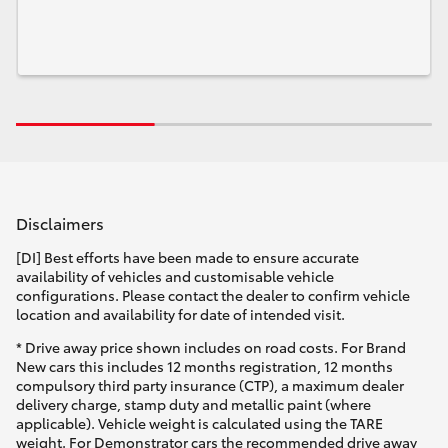
Disclaimers
[DI] Best efforts have been made to ensure accurate
availability of vehicles and customisable vehicle
configurations. Please contact the dealer to confirm vehicle
location and availability for date of intended visit.
* Drive away price shown includes on road costs. For Brand
New cars this includes 12 months registration, 12 months
compulsory third party insurance (CTP), a maximum dealer
delivery charge, stamp duty and metallic paint (where
applicable). Vehicle weight is calculated using the TARE
weight. For Demonstrator cars the recommended drive away