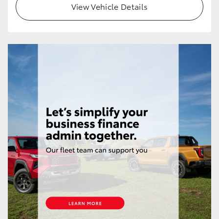
View Vehicle Details