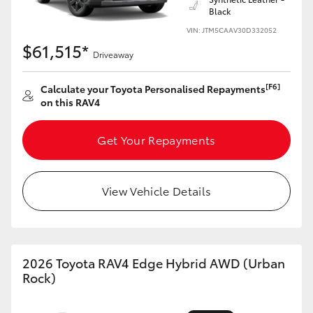
Black
HiLux GVM Upgrade Option
VIN: JTM5CAAV30D332052
$61,515*
Driveaway
Our Stock
[F6]
Calculate your Toyota Personalised Repayments
on this RAV4
Toyota Warranty Advantage
Get Your Repayments
Enquiries
View Vehicle Details
2026 Toyota RAV4 Edge Hybrid AWD (Urban
Rock)