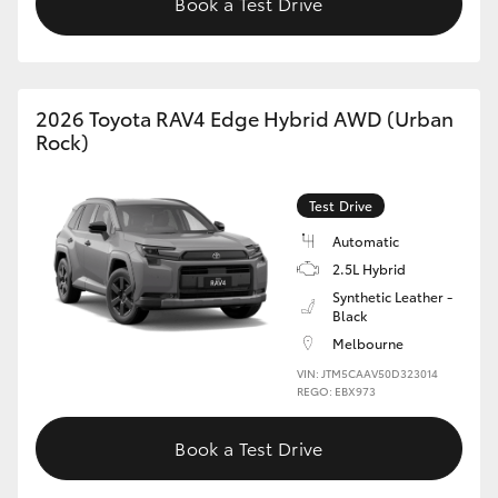
Book a Test Drive
2026 Toyota RAV4 Edge Hybrid AWD (Urban
Rock)
Test Drive
Automatic
2.5L Hybrid
Synthetic Leather -
Black
Melbourne
VIN: JTM5CAAV50D323014
REGO: EBX973
Book a Test Drive