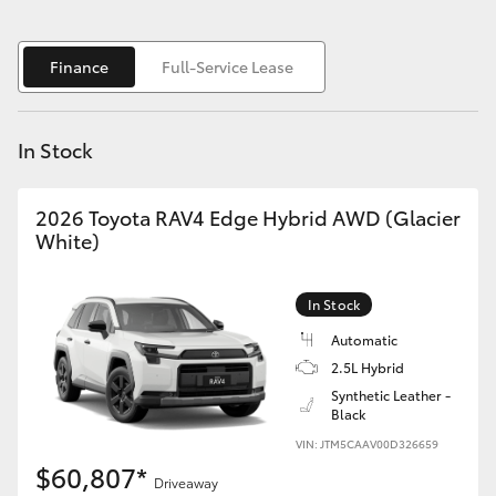
Yaris Cross
Finance
Full-Service Lease
Corolla Cross
Kluger
In Stock
LandCruiser 300
2026 Toyota RAV4 Edge Hybrid AWD (Glacier
White)
Utes & Vans
In Stock
HiLux
Automatic
2.5L Hybrid
LandCruiser 70
Synthetic Leather -
Black
VIN: JTM5CAAV00D326659
Tundra
$60,807*
Driveaway