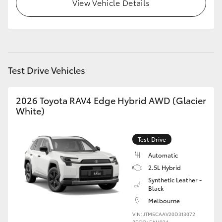
View Vehicle Details
Test Drive Vehicles
2026 Toyota RAV4 Edge Hybrid AWD (Glacier
White)
Test Drive
Automatic
2.5L Hybrid
Synthetic Leather -
Black
Melbourne
VIN: JTM5CAAV20D313072
REGO: EAH924