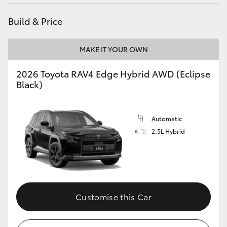
Build & Price
MAKE IT YOUR OWN
2026 Toyota RAV4 Edge Hybrid AWD (Eclipse
Black)
Automatic
2.5L Hybrid
Customise this Car