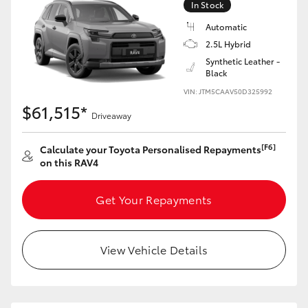
In Stock
Automatic
2.5L Hybrid
Synthetic Leather -
Black
VIN: JTM5CAAV50D325992
$61,515*
Driveaway
[F6]
Calculate your Toyota Personalised Repayments
on this RAV4
Get Your Repayments
View Vehicle Details