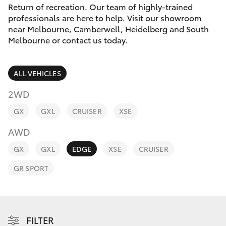
Parts & Accessories
Melbourne
Return of recreation. Our team of highly-trained
(03) 8645
professionals are here to help. Visit our showroom
Finance & Insurance
6333
near Melbourne, Camberwell, Heidelberg and South
SUVs & 4WDs
Melbourne or contact us today.
Fleet
CBD
RAV4
ALL VEHICLES
(03) 9282
Personalise
bZ4X
8888
2WD
Discover
GX
GXL
CRUISER
XSE
bZ4X Touring
AWD
Contact
LandCruiser Prado
GX
GXL
EDGE
XSE
CRUISER
GR SPORT
C-HR
Fortuner
FILTER