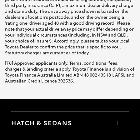
third party insurance (CTP), a maximum dealer delivery charge
and stamp duty. The drive away price shown is based on the
dealership location’s postcode, and on the owner being a
'rating one' driver aged 40 with a good driving record. Please
note that your actual drive away price may differ depending on
your individual circumstances (including, in NSW and QLD,
your choice of insurer). Accordingly, please talk to your local
Toyota Dealer to confirm the price that is specific to you.
Statutory charges are current as of today.
[F6] Approved applicants only. Terms, conditions, fees,
charges & lending criteria apply. Toyota Finance is a division of
Toyota Finance Australia Limited ABN 48 002 435 181, AFSL and
Australian Credit Licence 392536.
HATCH & SEDANS
Yaris