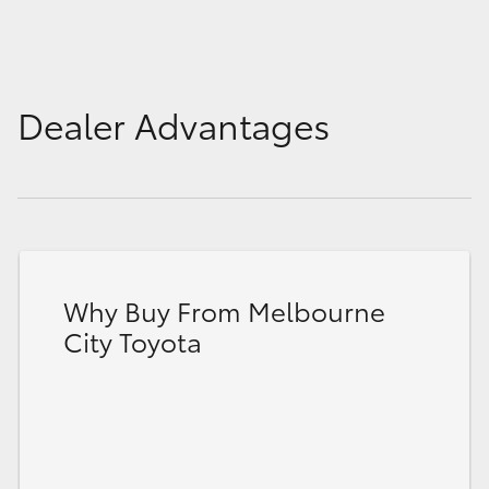
Dealer Advantages
Why Buy From Melbourne
City Toyota