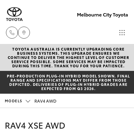
Melbourne City Toyota
TOYOTA AUSTRALIA IS CURRENTLY UPGRADING CORE
Camberwell
BUSINESS SYSTEMS. THIS UPGRADE ENSURES WE
CONTINUE TO DELIVER THE HIGHEST LEVEL OF CUSTOMER
(03) 9809
SERVICE POSSIBLE. SOME SERVICES MAY BE IMPACTED
Hatch & Sedans
DURING THIS TIME. THANK YOU FOR YOUR PATIENCE.
New Vehicles
2466
PRE‑PRODUCTION PLUG‑IN HYBRID MODEL SHOWN. FINAL
RANGE AND SPECIFICATIONS MAY DIFFER FROM THOSE
Yaris
Pre-Owned Vehicles
DEPICTED. DELIVERIES OF PLUG-IN HYBRID GRADES ARE
Heidelberg
EXPECTED FROM Q3 2026.
(03) 9459
Special Offers
Corolla Hatch
RAV4 AWD
MODELS
3277
Service
Camry
RAV4 XSE AWD
South
Corolla Sedan