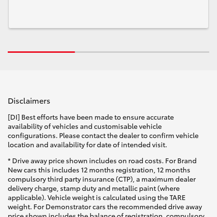
Disclaimers
[DI] Best efforts have been made to ensure accurate
availability of vehicles and customisable vehicle
configurations. Please contact the dealer to confirm vehicle
location and availability for date of intended visit.
* Drive away price shown includes on road costs. For Brand
New cars this includes 12 months registration, 12 months
compulsory third party insurance (CTP), a maximum dealer
delivery charge, stamp duty and metallic paint (where
applicable). Vehicle weight is calculated using the TARE
weight. For Demonstrator cars the recommended drive away
price shown includes the balance of registration, compulsory