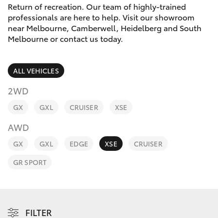
Parts & Accessories
Melbourne
Return of recreation. Our team of highly-trained
(03) 8645
professionals are here to help. Visit our showroom
Finance & Insurance
6333
near Melbourne, Camberwell, Heidelberg and South
SUVs & 4WDs
Melbourne or contact us today.
Fleet
CBD
RAV4
ALL VEHICLES
(03) 9282
Personalise
bZ4X
8888
2WD
Discover
GX
GXL
CRUISER
XSE
bZ4X Touring
AWD
Contact
LandCruiser Prado
GX
GXL
EDGE
XSE
CRUISER
GR SPORT
C-HR
Fortuner
FILTER