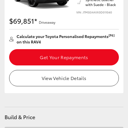
with Suede - Black
HiLux GVM Upgrade Option
VIN: JTM5EAAVX0D011040
$69,851*
Driveaway
Our Stock
[F6]
Calculate your Toyota Personalised Repayments
on this RAV4
Toyota Warranty Advantage
Get Your Repayments
Enquiries
View Vehicle Details
Build & Price