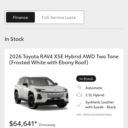
Yaris Cross
Finance
Full-Service Lease
Corolla Cross
Kluger
In Stock
LandCruiser 300
2026 Toyota RAV4 XSE Hybrid AWD Two Tone
(Frosted White with Ebony Roof)
Utes & Vans
In Stock
HiLux
Automatic
2.5L Hybrid
LandCruiser 70
Synthetic Leather
with Suede - Black
VIN: JTM5CAAV60D011042
Tundra
$64,641*
Driveaway