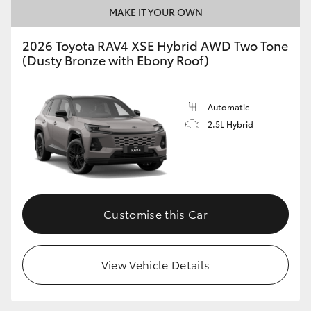
MAKE IT YOUR OWN
2026 Toyota RAV4 XSE Hybrid AWD Two Tone
(Dusty Bronze with Ebony Roof)
Automatic
2.5L Hybrid
Customise this Car
View Vehicle Details