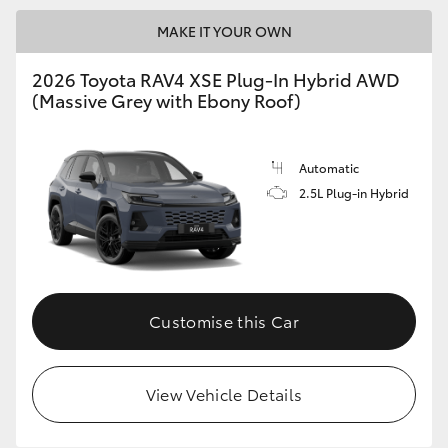
MAKE IT YOUR OWN
2026 Toyota RAV4 XSE Plug-In Hybrid AWD
(Massive Grey with Ebony Roof)
Automatic
2.5L Plug-in Hybrid
Customise this Car
View Vehicle Details