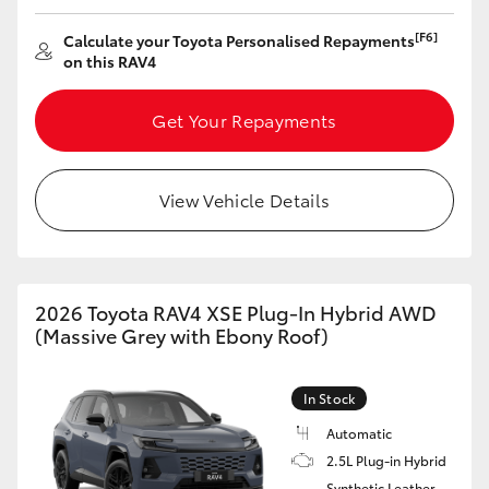
HiAce
[F6]
Calculate your Toyota Personalised Repayments
on this RAV4
Coaster
Get Your Repayments
GR & Performance
View Vehicle Details
GR Yaris
GR86
2026 Toyota RAV4 XSE Plug-In Hybrid AWD
(Massive Grey with Ebony Roof)
GR Corolla
In Stock
GR Supra
Automatic
2.5L Plug-in Hybrid
Upcoming
Synthetic Leather