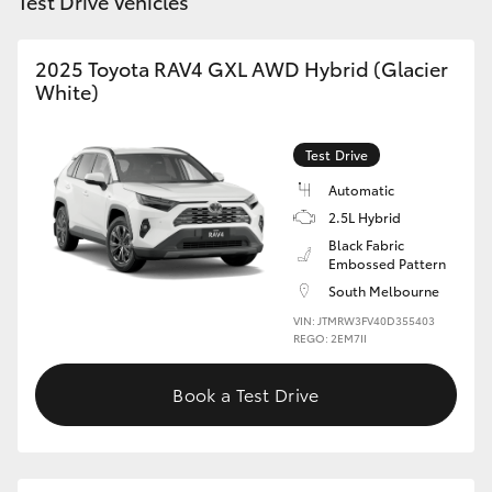
Test Drive Vehicles
2025 Toyota RAV4 GXL AWD Hybrid (Glacier
White)
Test Drive
Automatic
2.5L Hybrid
Black Fabric
Embossed Pattern
South Melbourne
VIN: JTMRW3FV40D355403
REGO: 2EM7II
Book a Test Drive