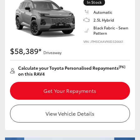
In Stock
Automatic
2.5L Hybrid
Black Fabric - Sewn
Pattern
VIN: JTM5CAAV90D326661
$58,389*
Driveaway
[F6]
Calculate your Toyota Personalised Repayments
on this RAV4
Get Your Repayments
View Vehicle Details