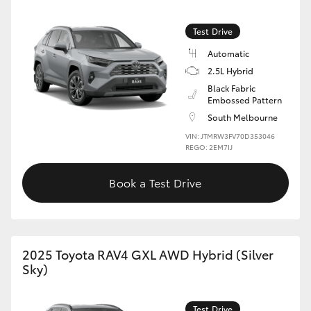
Test Drive
Automatic
2.5L Hybrid
Black Fabric
Embossed Pattern
South Melbourne
VIN: JTMRW3FV70D353046
REGO: 2EM7IJ
Book a Test Drive
2025 Toyota RAV4 GXL AWD Hybrid (Silver
Sky)
Test Drive