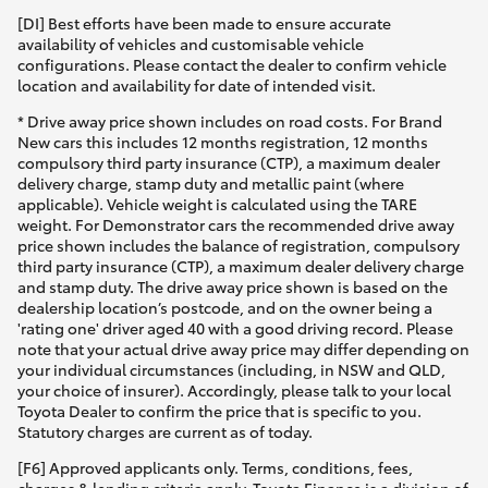
[DI] Best efforts have been made to ensure accurate
availability of vehicles and customisable vehicle
configurations. Please contact the dealer to confirm vehicle
location and availability for date of intended visit.
* Drive away price shown includes on road costs. For Brand
New cars this includes 12 months registration, 12 months
compulsory third party insurance (CTP), a maximum dealer
delivery charge, stamp duty and metallic paint (where
applicable). Vehicle weight is calculated using the TARE
weight. For Demonstrator cars the recommended drive away
price shown includes the balance of registration, compulsory
third party insurance (CTP), a maximum dealer delivery charge
and stamp duty. The drive away price shown is based on the
dealership location’s postcode, and on the owner being a
'rating one' driver aged 40 with a good driving record. Please
note that your actual drive away price may differ depending on
your individual circumstances (including, in NSW and QLD,
your choice of insurer). Accordingly, please talk to your local
Toyota Dealer to confirm the price that is specific to you.
Statutory charges are current as of today.
[F6] Approved applicants only. Terms, conditions, fees,