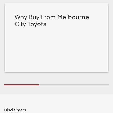
Why Buy From Melbourne
City Toyota
Disclaimers