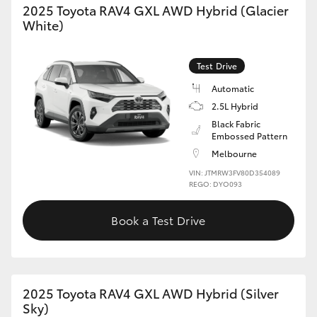
2025 Toyota RAV4 GXL AWD Hybrid (Glacier
White)
Test Drive
Automatic
2.5L Hybrid
Black Fabric
Embossed Pattern
Melbourne
VIN: JTMRW3FV80D354089
REGO: DYO093
Book a Test Drive
2025 Toyota RAV4 GXL AWD Hybrid (Silver
Sky)