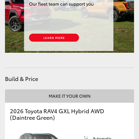
Build & Price
MAKE IT YOUR OWN
2026 Toyota RAV4 GXL Hybrid AWD
(Daintree Green)
Automatic