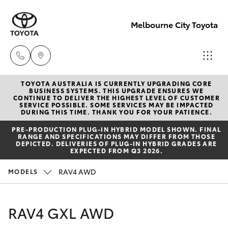
Melbourne City Toyota
TOYOTA AUSTRALIA IS CURRENTLY UPGRADING CORE
Camberwell
BUSINESS SYSTEMS. THIS UPGRADE ENSURES WE
CONTINUE TO DELIVER THE HIGHEST LEVEL OF CUSTOMER
(03) 9809
SERVICE POSSIBLE. SOME SERVICES MAY BE IMPACTED
Hatch & Sedans
DURING THIS TIME. THANK YOU FOR YOUR PATIENCE.
New Vehicles
2466
PRE‑PRODUCTION PLUG‑IN HYBRID MODEL SHOWN. FINAL
RANGE AND SPECIFICATIONS MAY DIFFER FROM THOSE
Yaris
Pre-Owned Vehicles
DEPICTED. DELIVERIES OF PLUG-IN HYBRID GRADES ARE
Heidelberg
EXPECTED FROM Q3 2026.
(03) 9459
Special Offers
Corolla Hatch
RAV4 AWD
MODELS
3277
Service
Camry
RAV4 GXL AWD
South
Corolla Sedan