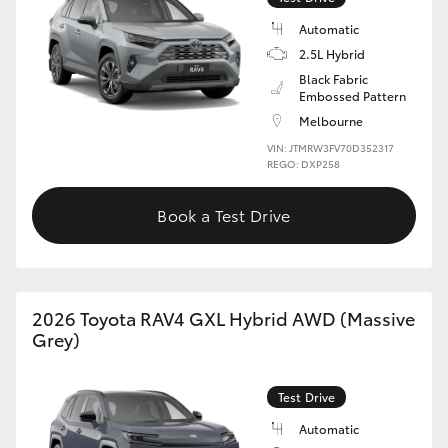
Automatic
2.5L Hybrid
Black Fabric
Embossed Pattern
Melbourne
VIN: JTMRW3FV70D352317
REGO: DXP258
Book a Test Drive
2026 Toyota RAV4 GXL Hybrid AWD (Massive
Grey)
Test Drive
Automatic