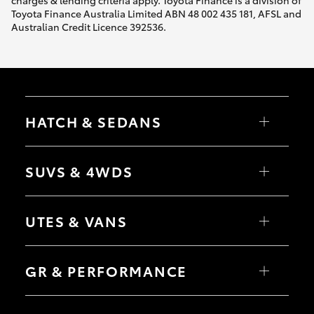
charges & lending criteria apply. Toyota Finance is a division of
Toyota Finance Australia Limited ABN 48 002 435 181, AFSL and
Australian Credit Licence 392536.
HATCH & SEDANS
Yaris
Corolla Hatch
SUVS & 4WDS
Camry
Corolla Sedan
RAV4
bZ4X
UTES & VANS
bZ4X Touring
LandCruiser Prado
C-HR
HiLux
Fortuner
LandCruiser 70
GR & PERFORMANCE
Yaris Cross
Tundra
Corolla Cross
HiAce
Kluger
Coaster
GR Yaris
LandCruiser 300
GR86