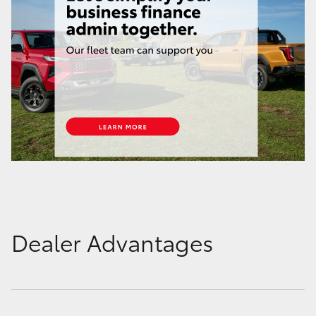
Dealer Advantages