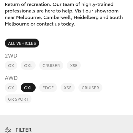
Parts & Accessories
Melbourne
Return of recreation. Our team of highly-trained
(03) 8645
professionals are here to help. Visit our showroom
Finance & Insurance
6333
near Melbourne, Camberwell, Heidelberg and South
SUVs & 4WDs
Melbourne or contact us today.
Fleet
CBD
RAV4
ALL VEHICLES
(03) 9282
Personalise
bZ4X
8888
2WD
Discover
GX
GXL
CRUISER
XSE
bZ4X Touring
AWD
Contact
LandCruiser Prado
GX
GXL
EDGE
XSE
CRUISER
GR SPORT
C-HR
Fortuner
FILTER