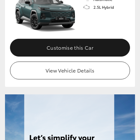
2.5L Hybrid
Customise this Car
View Vehicle Details