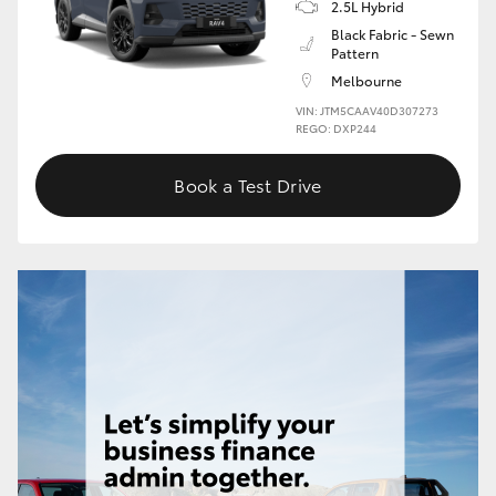
2.5L Hybrid
Black Fabric - Sewn
Pattern
Melbourne
VIN: JTM5CAAV40D307273
REGO: DXP244
Book a Test Drive