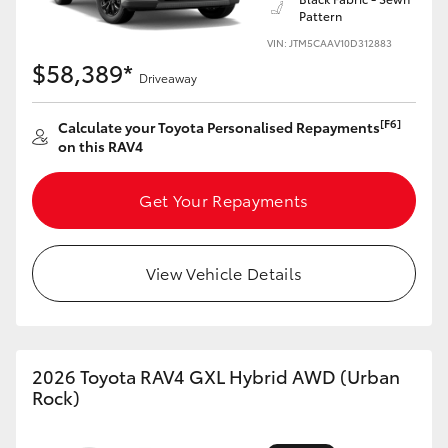
Pattern
HiLux GVM Upgrade Option
VIN: JTM5CAAV10D312883
$58,389*
Driveaway
Our Stock
[F6]
Calculate your Toyota Personalised Repayments
on this RAV4
Toyota Warranty Advantage
Get Your Repayments
Enquiries
View Vehicle Details
2026 Toyota RAV4 GXL Hybrid AWD (Urban
Rock)