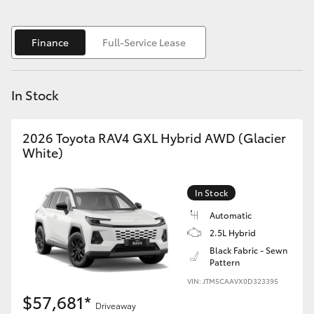
Yaris Cross
Finance
Full-Service Lease
Corolla Cross
Kluger
In Stock
LandCruiser 300
2026 Toyota RAV4 GXL Hybrid AWD (Glacier
White)
Utes & Vans
In Stock
HiLux
Automatic
2.5L Hybrid
LandCruiser 70
Black Fabric - Sewn
Pattern
VIN: JTM5CAAVX0D323395
Tundra
$57,681*
Driveaway