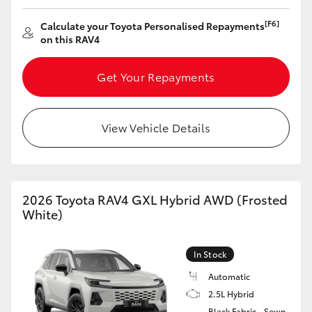
HiAce
[F6]
Calculate your Toyota Personalised Repayments
on this RAV4
Coaster
Get Your Repayments
GR & Performance
View Vehicle Details
GR Yaris
GR86
2026 Toyota RAV4 GXL Hybrid AWD (Frosted
White)
GR Corolla
In Stock
GR Supra
Automatic
2.5L Hybrid
Upcoming
Black Fabric - Sewn