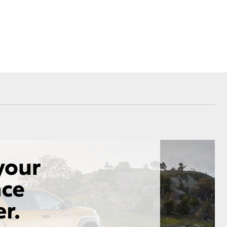
Corolla Cross