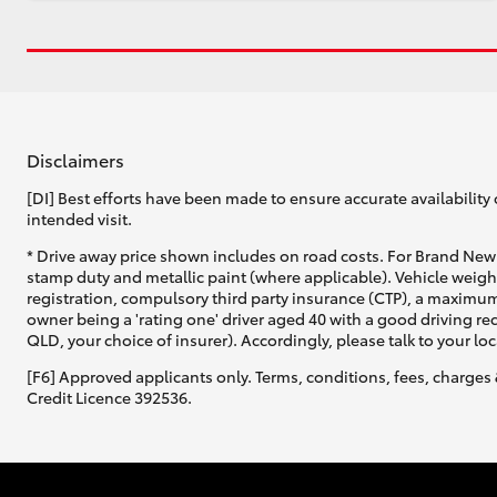
Disclaimers
[DI] Best efforts have been made to ensure accurate availability 
intended visit.
* Drive away price shown includes on road costs. For Brand New 
stamp duty and metallic paint (where applicable). Vehicle weig
registration, compulsory third party insurance (CTP), a maximum
owner being a 'rating one' driver aged 40 with a good driving r
QLD, your choice of insurer). Accordingly, please talk to your loc
[F6] Approved applicants only. Terms, conditions, fees, charges 
Credit Licence 392536.