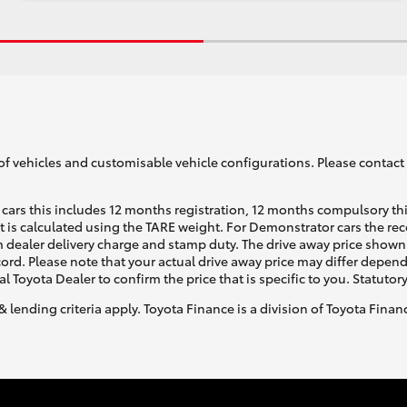
of vehicles and customisable vehicle configurations. Please contact t
cars this includes 12 months registration, 12 months compulsory th
ht is calculated using the TARE weight. For Demonstrator cars the 
 dealer delivery charge and stamp duty. The drive away price shown 
ecord. Please note that your actual drive away price may differ depe
al Toyota Dealer to confirm the price that is specific to you. Statutor
& lending criteria apply. Toyota Finance is a division of Toyota Fina