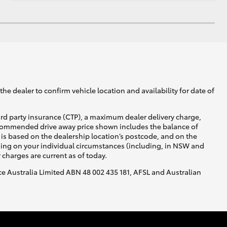
he dealer to confirm vehicle location and availability for date of
ird party insurance (CTP), a maximum dealer delivery charge,
recommended drive away price shown includes the balance of
is based on the dealership location’s postcode, and on the
nding on your individual circumstances (including, in NSW and
y charges are current as of today.
nce Australia Limited ABN 48 002 435 181, AFSL and Australian