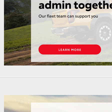
GR86
GR Corolla