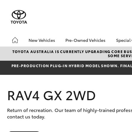
New Vehicles
Pre-Owned Vehicles
Special
Hatch & Sedans
MCT Standard Benefits
Toyo
TOYOTA AUSTRALIA IS CURRENTLY UPGRADING CORE BUSI
SOME SERVI
Yaris
Pre-Owned Vehicles
Loca
PRE‑PRODUCTION PLUG‑IN HYBRID MODEL SHOWN. FINAL 
Demo Vehicles
bZ4X
Offe
Toyota Certified Pre-
Owned Vehicles
RAV4 GX 2WD
About Toyota Certified
Pre-Owned Vehicles
Sell My Car
Return of recreation. Our team of highly-trained profe
SUVs & 4WDs
contact us today.
RAV4