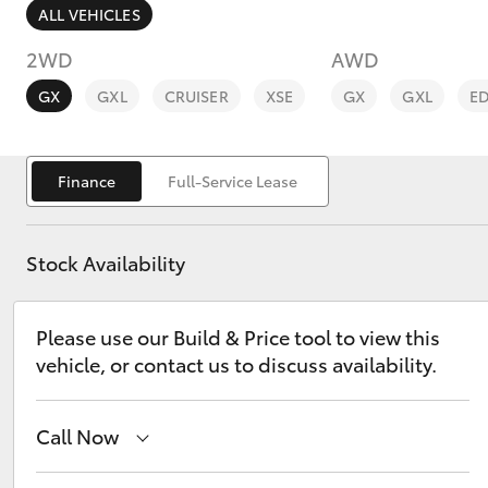
ALL VEHICLES
2WD
AWD
GX
GXL
CRUISER
XSE
GX
GXL
E
C-HR
Finance
Full-Service Lease
Stock Availability
Please use our Build & Price tool to view this
vehicle, or contact us to discuss availability.
Kluger
Call Now
Camberwell
(03) 9809 2466