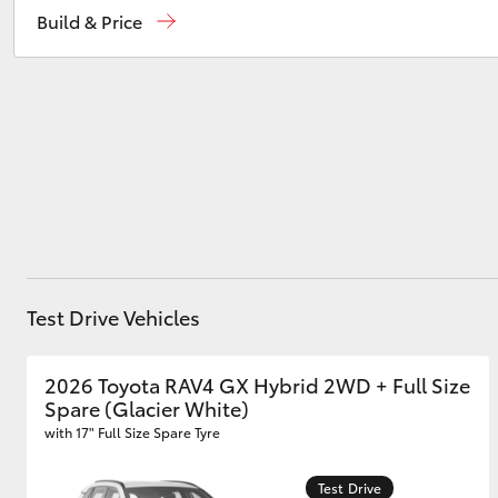
Build & Price
Heidelberg
(03) 9459 3277
South Melbourne
(03) 8645 6333
Utes & Vans
HiLux
CBD
(03) 9282 8888
Test Drive Vehicles
Coaster
2026 Toyota RAV4 GX Hybrid 2WD + Full Size
Spare (Glacier White)
with 17" Full Size Spare Tyre
Test Drive