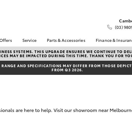
Cambe
(03) 980
 Offers
Service
Parts & Accessories
Finance & Insura
ta Special Offers
Book a Service
About Parts &
About Financ
NESS SYSTEMS. THIS UPGRADE ENSURES WE CONTINUE TO DELI
CES MAY BE IMPACTED DURING THIS TIME. THANK YOU FOR YO
Accessories
Melbourne C
Corolla Hatch
Camry
l Special Offers
Service Enquiries
Toyota Genuine Parts &
Toyota Perso
RANGE AND SPECIFICATIONS MAY DIFFER FROM THOSE DEPICTE
 Service Loan
Toyota Recalls
FROM Q3 2026.
Accessories
Repayments
r
Our Service Centres
Accessorise Your
Full-Service
Toyota Express
Toyota
Used Car Fi
Maintenance
Parts Enquiries
Toyota Car I
Servicing Options
Trade Customers
Quote
Service Lite
ssionals are here to help. Visit our showroom near Melbou
Toyota Acce
Roadside Assist
Finance For 
bZ4X
bZ4X Touring
Toyota Service
Advantage