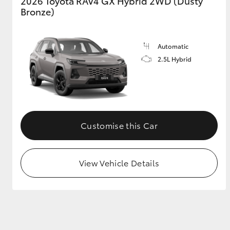
2026 Toyota RAV4 GX Hybrid 2WD (Dusty
Bronze)
Automatic
2.5L Hybrid
Customise this Car
View Vehicle Details