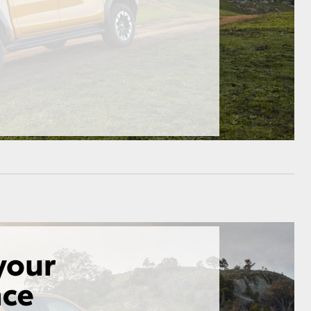
HiAce