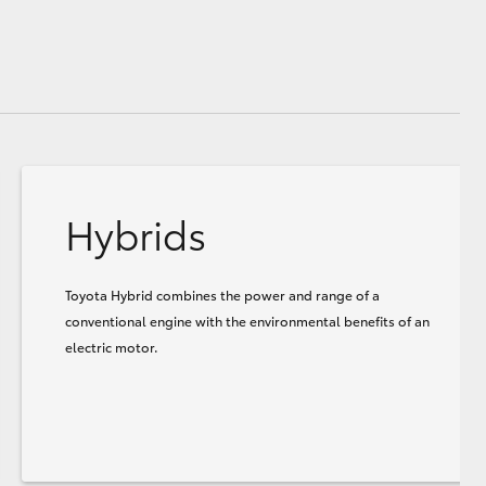
Hybrids
Toyota Hybrid combines the power and range of a
conventional engine with the environmental benefits of an
electric motor.