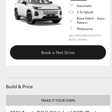
Automatic
GR & Performance
2.5L Hybrid
GR Yaris
Black Fabric - Sewn
Pattern
Melbourne
VIN: JTM5DABV20D307770
REGO: EAH904
Book a Test Drive
HiLux GVM
Upcoming
Upgrade Option
Build & Price
Our Stock
Toyota Warranty
MAKE IT YOUR OWN
Advantage
Enquiries