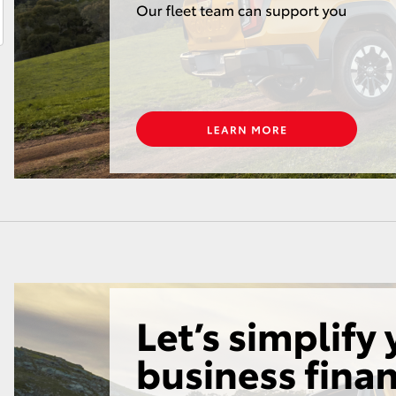
LandCruiser 70
Tundra