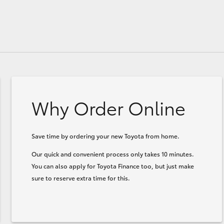
Why Order Online
Save time by ordering your new Toyota from home.
Our quick and convenient process only takes 10 minutes.
You can also apply for Toyota Finance too, but just make
sure to reserve extra time for this.