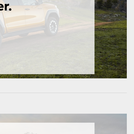
GR Supra