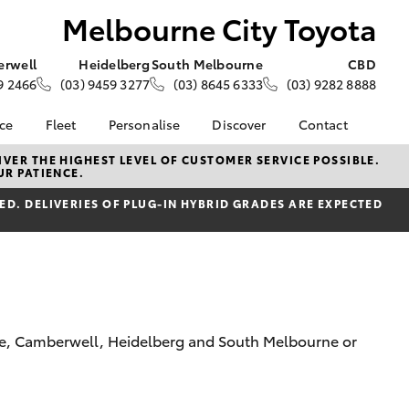
Melbourne City Toyota
rwell
Heidelberg
South Melbourne
CBD
9 2466
(03) 9459 3277
(03) 8645 6333
(03) 9282 8888
nce
Fleet
Personalise
Discover
Contact
e at
Fleet
KINTO
Contact Us
VER THE HIGHEST LEVEL OF CUSTOMER SERVICE POSSIBLE.
UR PATIENCE.
ity Toyota
Corolla Sedan
Fleet Enquiry
Toyota Go
Our Locations
nalised
D. DELIVERIES OF PLUG-IN HYBRID GRADES ARE EXPECTED
Small Fleet
myToyota Connect App
Our Team
Award-Winning Team
Toyota Connected
General Enquiries
 Lease
Services
About Us
nance
Toyota Safety Sense
Complaint Handling
nsurance
Hybrid Electric
Process
Careers
Feedback
rne, Camberwell, Heidelberg and South Melbourne or
ss
Community
Farmers
LandCruiser Prado