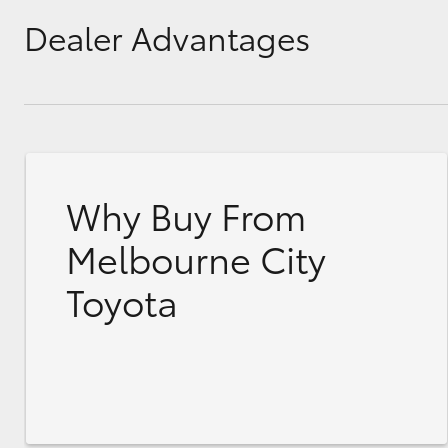
Dealer Advantages
Why Buy From
Melbourne City
Toyota