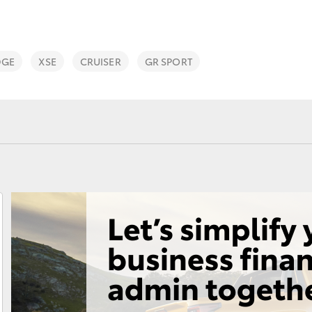
DGE
XSE
CRUISER
GR SPORT
Fortuner
Yaris Cross
LandCruiser 300