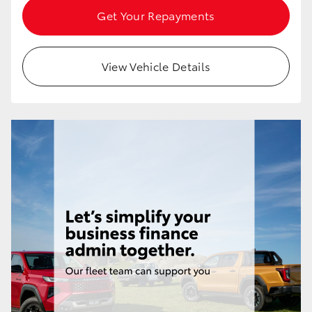
Get Your Repayments
View Vehicle Details