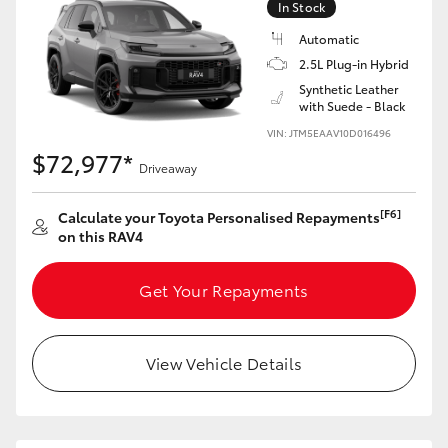
In Stock
Automatic
2.5L Plug-in Hybrid
Synthetic Leather
with Suede - Black
VIN: JTM5EAAV10D016496
$72,977*
Driveaway
[F6]
Calculate your Toyota Personalised Repayments
on this RAV4
Get Your Repayments
View Vehicle Details