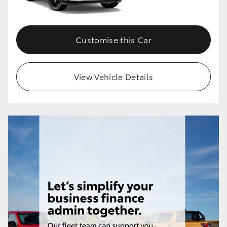
Customise this Car
View Vehicle Details