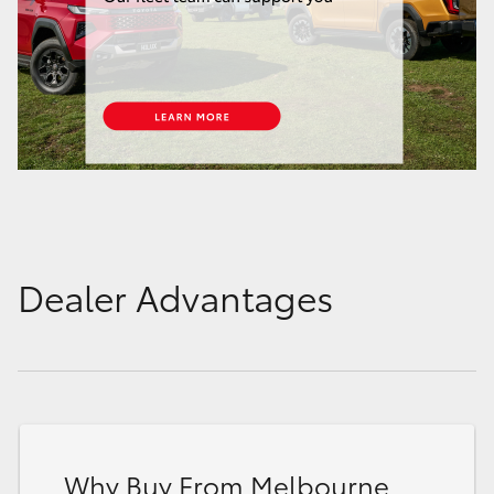
Dealer Advantages
Why Buy From Melbourne