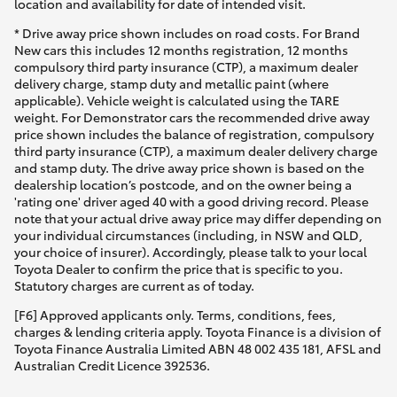
location and availability for date of intended visit.
* Drive away price shown includes on road costs. For Brand
New cars this includes 12 months registration, 12 months
compulsory third party insurance (CTP), a maximum dealer
delivery charge, stamp duty and metallic paint (where
applicable). Vehicle weight is calculated using the TARE
weight. For Demonstrator cars the recommended drive away
price shown includes the balance of registration, compulsory
third party insurance (CTP), a maximum dealer delivery charge
and stamp duty. The drive away price shown is based on the
dealership location’s postcode, and on the owner being a
'rating one' driver aged 40 with a good driving record. Please
note that your actual drive away price may differ depending on
your individual circumstances (including, in NSW and QLD,
your choice of insurer). Accordingly, please talk to your local
Toyota Dealer to confirm the price that is specific to you.
Statutory charges are current as of today.
[F6] Approved applicants only. Terms, conditions, fees,
charges & lending criteria apply. Toyota Finance is a division of
Toyota Finance Australia Limited ABN 48 002 435 181, AFSL and
Australian Credit Licence 392536.