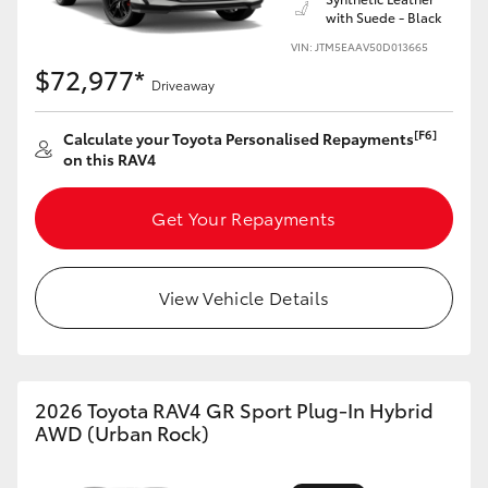
with Suede - Black
HiLux GVM Upgrade Option
VIN: JTM5EAAV50D013665
$72,977*
Driveaway
Our Stock
[F6]
Calculate your Toyota Personalised Repayments
on this RAV4
Toyota Warranty Advantage
Get Your Repayments
Enquiries
View Vehicle Details
2026 Toyota RAV4 GR Sport Plug-In Hybrid
AWD (Urban Rock)