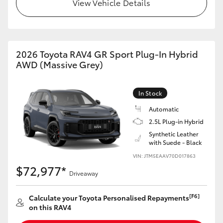
View Vehicle Details
2026 Toyota RAV4 GR Sport Plug-In Hybrid
AWD (Massive Grey)
In Stock
Automatic
2.5L Plug-in Hybrid
Synthetic Leather
with Suede - Black
VIN: JTM5EAAV70D017863
$72,977*
Driveaway
[F6]
Calculate your Toyota Personalised Repayments
on this RAV4