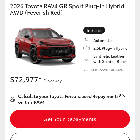
2026 Toyota RAV4 GR Sport Plug-In Hybrid
AWD (Feverish Red)
In Stock
Automatic
2.5L Plug-in Hybrid
Synthetic Leather
with Suede - Black
VIN: JTM5EAAV80D018326
$72,977*
Driveaway
[F6]
Calculate your Toyota Personalised Repayments
on this RAV4
Get Your Repayments