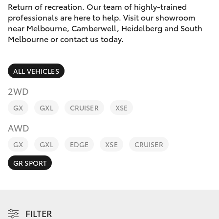
Parts & Accessories
Melbourne
Return of recreation. Our team of highly-trained
(03) 8645
professionals are here to help. Visit our showroom
Finance & Insurance
6333
near Melbourne, Camberwell, Heidelberg and South
SUVs & 4WDs
Melbourne or contact us today.
Fleet
CBD
RAV4
ALL VEHICLES
(03) 9282
Personalise
bZ4X
8888
2WD
Discover
GX
GXL
CRUISER
XSE
bZ4X Touring
AWD
Contact
LandCruiser Prado
GX
GXL
EDGE
XSE
CRUISER
GR SPORT
C-HR
Fortuner
FILTER