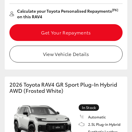
HiAce
[F6]
Calculate your Toyota Personalised Repayments
on this RAV4
Coaster
Get Your Repayments
GR & Performance
View Vehicle Details
GR Yaris
GR86
2026 Toyota RAV4 GR Sport Plug-In Hybrid
AWD (Frosted White)
GR Corolla
In Stock
GR Supra
Automatic
2.5L Plug-in Hybrid
Upcoming
Synthetic Leather