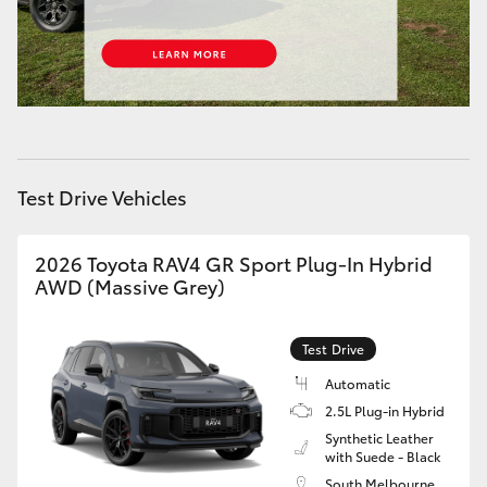
Test Drive Vehicles
2026 Toyota RAV4 GR Sport Plug-In Hybrid
AWD (Massive Grey)
Test Drive
Automatic
2.5L Plug-in Hybrid
Synthetic Leather
with Suede - Black
South Melbourne