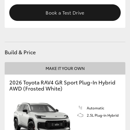
Book a Test Drive
Build & Price
MAKE IT YOUR OWN
2026 Toyota RAV4 GR Sport Plug-In Hybrid
AWD (Frosted White)
Automatic
2.5L Plug-in Hybrid