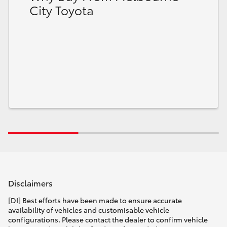
City Toyota
Disclaimers
[DI] Best efforts have been made to ensure accurate
availability of vehicles and customisable vehicle
configurations. Please contact the dealer to confirm vehicle