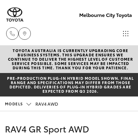
Melbourne City Toyota
TOYOTA AUSTRALIA IS CURRENTLY UPGRADING CORE
Camberwell
BUSINESS SYSTEMS. THIS UPGRADE ENSURES WE
CONTINUE TO DELIVER THE HIGHEST LEVEL OF CUSTOMER
(03) 9809
SERVICE POSSIBLE. SOME SERVICES MAY BE IMPACTED
Hatch & Sedans
DURING THIS TIME. THANK YOU FOR YOUR PATIENCE.
New Vehicles
2466
PRE‑PRODUCTION PLUG‑IN HYBRID MODEL SHOWN. FINAL
RANGE AND SPECIFICATIONS MAY DIFFER FROM THOSE
Yaris
Pre-Owned Vehicles
DEPICTED. DELIVERIES OF PLUG-IN HYBRID GRADES ARE
Heidelberg
EXPECTED FROM Q3 2026.
(03) 9459
Special Offers
Corolla Hatch
RAV4 AWD
MODELS
3277
Service
Camry
RAV4 GR Sport AWD
South
Corolla Sedan