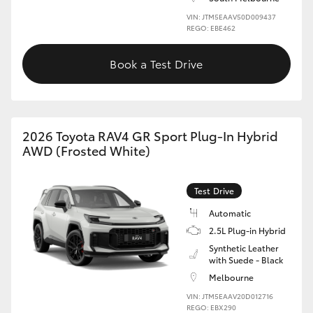
VIN: JTM5EAAV50D009437
REGO: EBE462
Book a Test Drive
2026 Toyota RAV4 GR Sport Plug-In Hybrid
AWD (Frosted White)
Test Drive
Automatic
2.5L Plug-in Hybrid
Synthetic Leather
with Suede - Black
Melbourne
VIN: JTM5EAAV20D012716
REGO: EBX290