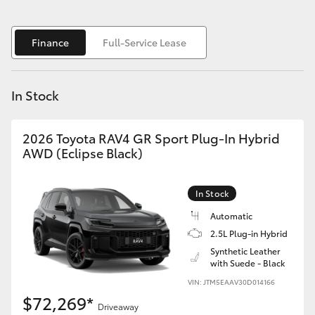
Yaris Cross
Finance
Full-Service Lease
Corolla Cross
Kluger
In Stock
LandCruiser 300
2026 Toyota RAV4 GR Sport Plug-In Hybrid
AWD (Eclipse Black)
Utes & Vans
In Stock
HiLux
Automatic
2.5L Plug-in Hybrid
LandCruiser 70
Synthetic Leather
with Suede - Black
VIN: JTM5EAAV30D014166
Tundra
$72,269*
Driveaway